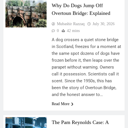
Why Do Dogs Jump Off
Overtoun Bridge: Explained
Mubashir Razzaq
July 30, 2026
0
42 mins
A dog crosses a quiet stone bridge
in Scotland, freezes for a moment at
the same spot dozens of dogs have
frozen before it, then leaps over the
parapet without warning. Owners
call it possession. Scientists call it
scent. Since the 1950s, this has
been the story of Overtoun Bridge,
and the honest answer to…
Read More
The Pam Reynolds Case: A