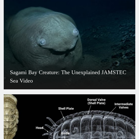
The Exploding Tree: The Real Plant
That Fires Seeds Like Bullets
July 30, 2026
Historic Breakthrough: China’s Brain-
Computer Interface Leaves Neuralink
Behind
July 30, 2026
Blood River in Russia: The Shocking
Truth Behind the Crimson Waters
July 30, 2026
Sagami Bay Creature: The Unexplained JAMSTEC
Glowing Blue Spider Found Among
Sea Video
Dozens of New Species in Angola
July 30, 2026
XMM-VID1-2075 : The Shocking
Galaxy That Doesn’t Spin, Discovered
by JWST
July 30, 2026
The Red-Lipped Batfish Facts: Nature’s
Most Bizarre Deep-Sea Walker