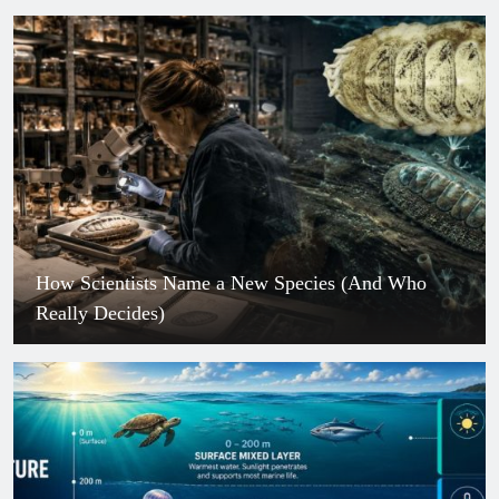
How Scientists Name a New Species (And Who
Really Decides)