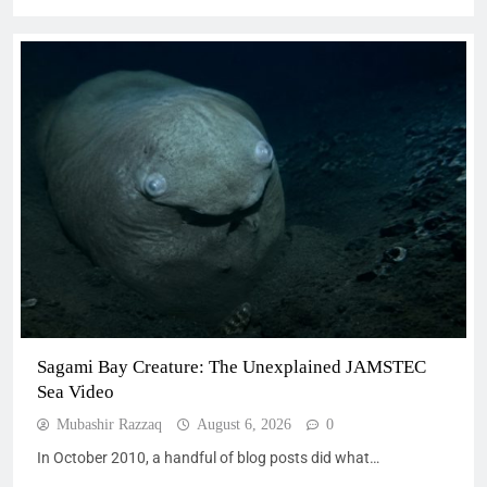
Sagami Bay Creature: The Unexplained JAMSTEC
Sea Video
Mubashir Razzaq
August 6, 2026
0
In October 2010, a handful of blog posts did what…