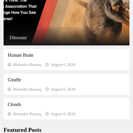
Dinosaur
Human Brain
Mubashir Razzaq
August 6, 2026
Giraffe
Mubashir Razzaq
August 6, 2026
Clouds
Mubashir Razzaq
August 6, 2026
Featured Posts