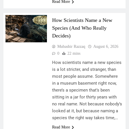
Read More
How Scientists Name a New
Species (And Who Really
Decides)
Mubashir Razzaq
August 6, 2026
0
22 mins
How scientists name a new species
is a lot stricter, and stranger, than
most people assume. Somewhere
in a museum basement right now,
there’s a specimen that’s been
sitting in a jar for thirty years with
no real name. Not because nobody’s
looked at it, but because naming a
species the right way takes time,…
Read More