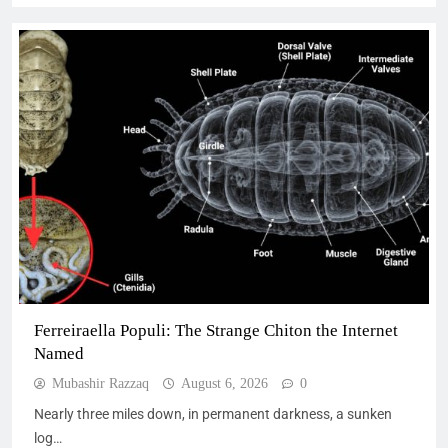
Ferreiraella Populi: The Strange Chiton the Internet
Named
Mubashir Razzaq
August 6, 2026
0
Nearly three miles down, in permanent darkness, a sunken
log…