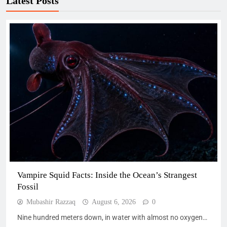
Latest Posts
Vampire Squid Facts: Inside the Ocean’s Strangest
Fossil
Mubashir Razzaq
August 6, 2026
0
Nine hundred meters down, in water with almost no oxygen…