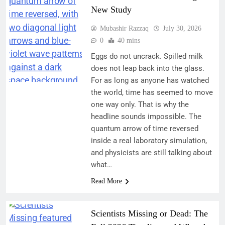
New Study
Mubashir Razzaq
July 30, 2026
0
40 mins
Eggs do not uncrack. Spilled milk
does not leap back into the glass.
For as long as anyone has watched
the world, time has seemed to move
one way only. That is why the
headline sounds impossible. The
quantum arrow of time reversed
inside a real laboratory simulation,
and physicists are still talking about
what…
Read More
Scientists Missing or Dead: The