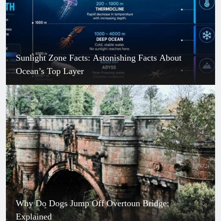
Sunlight Zone Facts: Astonishing Facts About
Ocean’s Top Layer
Why Do Dogs Jump Off Overtoun Bridge:
Explained