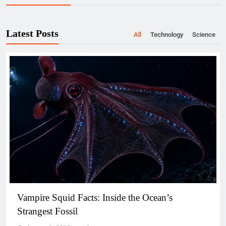
Latest Posts
All
Technology
Science
Vampire Squid Facts: Inside the Ocean’s
Strangest Fossil