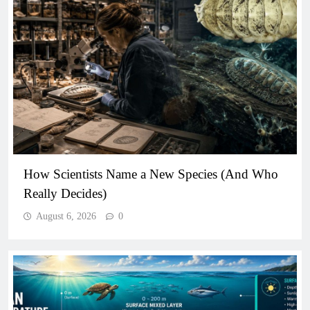
How Scientists Name a New Species (And Who
Really Decides)
August 6, 2026
0