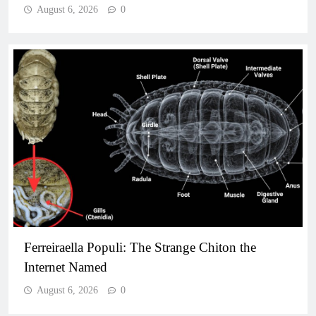
August 6, 2026
0
Ferreiraella Populi: The Strange Chiton the
Internet Named
August 6, 2026
0