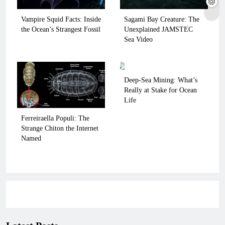
Vampire Squid Facts: Inside
Sagami Bay Creature: The
the Ocean’s Strangest Fossil
Unexplained JAMSTEC
Sea Video
Deep-Sea Mining: What’s
Really at Stake for Ocean
Life
Ferreiraella Populi: The
Strange Chiton the Internet
Named