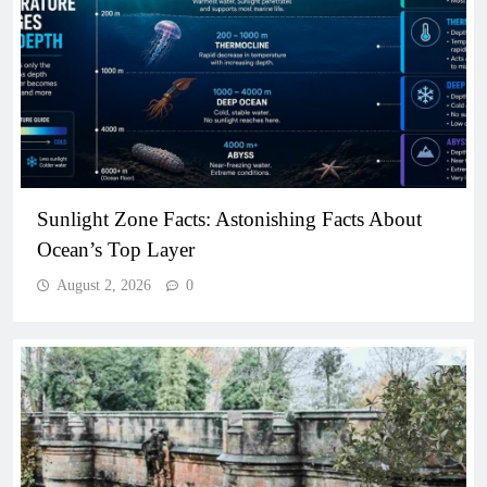
Sunlight Zone Facts: Astonishing Facts About
Ocean’s Top Layer
August 2, 2026
0