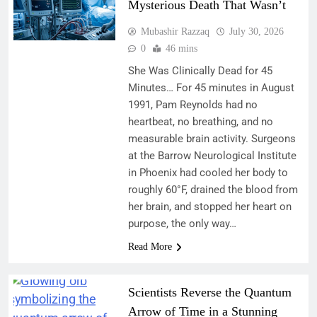
Mysterious Death That Wasn’t
Mubashir Razzaq
July 30, 2026
0
46 mins
She Was Clinically Dead for 45
Minutes… For 45 minutes in August
1991, Pam Reynolds had no
heartbeat, no breathing, and no
measurable brain activity. Surgeons
at the Barrow Neurological Institute
in Phoenix had cooled her body to
roughly 60°F, drained the blood from
her brain, and stopped her heart on
purpose, the only way…
Read More
Scientists Reverse the Quantum
Arrow of Time in a Stunning