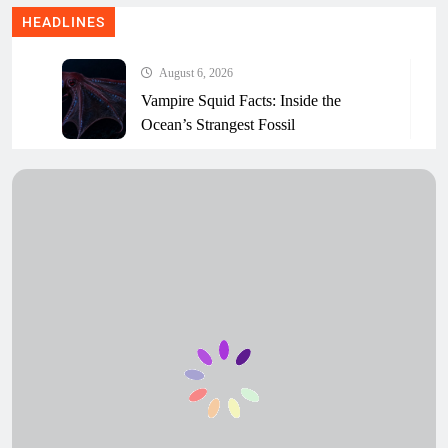
HEADLINES
August 6, 2026
Vampire Squid Facts: Inside the
Ocean’s Strangest Fossil
August 6, 2026
Sagami Bay Creature: The Unexplained
JAMSTEC Sea Video
August 6, 2026
Ferreiraella Populi: The Strange Chiton
the Internet Named
August 6, 2026
Deep-Sea Mining: What’s Really at
Stake for Ocean Life
August 6, 2026
How Scientists Name a New Species
(And Who Really Decides)