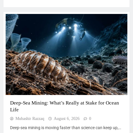
Deep-Sea Mining: What’s Really at Stake for Ocean
Life
Mubashir Razzaq
August 6, 2026
0
Deep-sea mining is moving faster than science can keep up,…