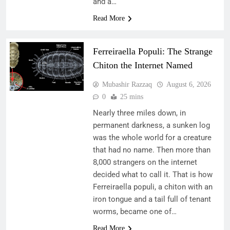
and a…
Read More
Ferreiraella Populi: The Strange
Chiton the Internet Named
Mubashir Razzaq
August 6, 2026
0
25 mins
Nearly three miles down, in
permanent darkness, a sunken log
was the whole world for a creature
that had no name. Then more than
8,000 strangers on the internet
decided what to call it. That is how
Ferreiraella populi, a chiton with an
iron tongue and a tail full of tenant
worms, became one of…
Read More