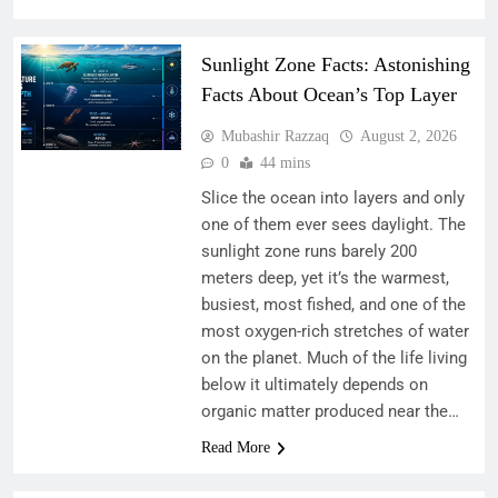
Sunlight Zone Facts: Astonishing
Facts About Ocean’s Top Layer
Mubashir Razzaq
August 2, 2026
0
44 mins
Slice the ocean into layers and only
one of them ever sees daylight. The
sunlight zone runs barely 200
meters deep, yet it’s the warmest,
busiest, most fished, and one of the
most oxygen-rich stretches of water
on the planet. Much of the life living
below it ultimately depends on
organic matter produced near the…
Read More