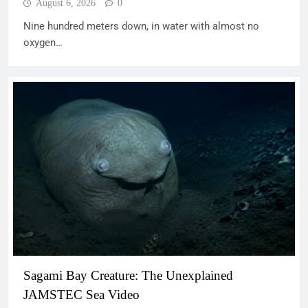
August 6, 2026
0
Nine hundred meters down, in water with almost no
oxygen…
Sagami Bay Creature: The Unexplained
JAMSTEC Sea Video