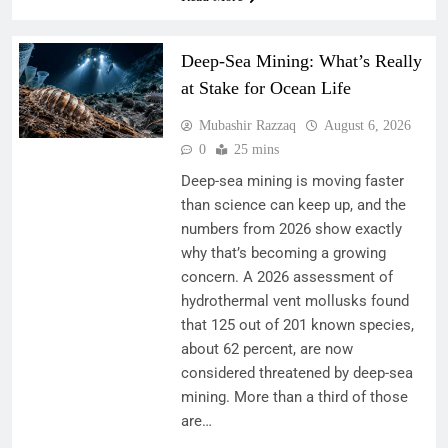
Deep-Sea Mining: What’s Really
at Stake for Ocean Life
Mubashir Razzaq
August 6, 2026
0
25 mins
Deep-sea mining is moving faster
than science can keep up, and the
numbers from 2026 show exactly
why that’s becoming a growing
concern. A 2026 assessment of
hydrothermal vent mollusks found
that 125 out of 201 known species,
about 62 percent, are now
considered threatened by deep-sea
mining. More than a third of those
are…