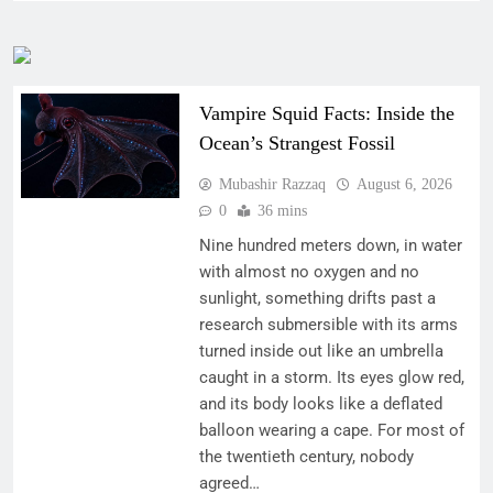
Vampire Squid Facts: Inside the
Ocean’s Strangest Fossil
Mubashir Razzaq
August 6, 2026
0
36 mins
Nine hundred meters down, in water
with almost no oxygen and no
sunlight, something drifts past a
research submersible with its arms
turned inside out like an umbrella
caught in a storm. Its eyes glow red,
and its body looks like a deflated
balloon wearing a cape. For most of
the twentieth century, nobody
agreed…