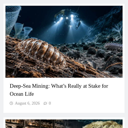
Deep-Sea Mining: What’s Really at Stake for
Ocean Life
August 6, 2026
0