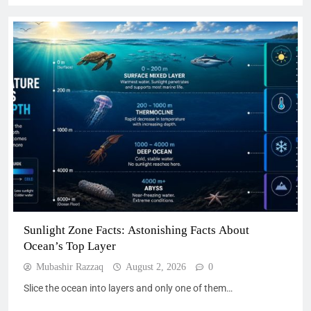
Sunlight Zone Facts: Astonishing Facts About
Ocean’s Top Layer
Mubashir Razzaq
August 2, 2026
0
Slice the ocean into layers and only one of them…