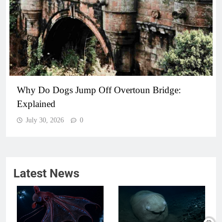
Why Do Dogs Jump Off Overtoun Bridge:
Explained
July 30, 2026
0
Latest News