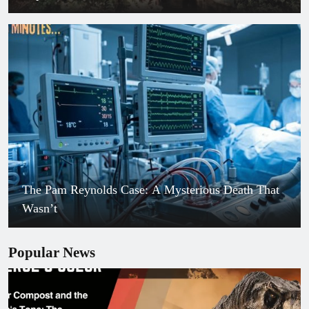
The Pam Reynolds Case: A Mysterious Death That
Wasn’t
Popular News