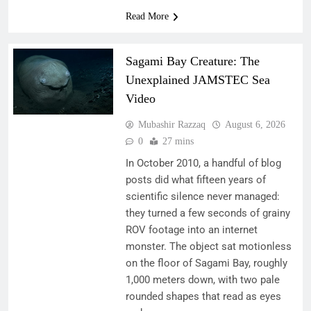
Read More
Sagami Bay Creature: The
Unexplained JAMSTEC Sea
Video
Mubashir Razzaq
August 6, 2026
0
27 mins
In October 2010, a handful of blog
posts did what fifteen years of
scientific silence never managed:
they turned a few seconds of grainy
ROV footage into an internet
monster. The object sat motionless
on the floor of Sagami Bay, roughly
1,000 meters down, with two pale
rounded shapes that read as eyes