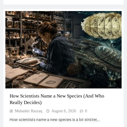
How Scientists Name a New Species (And Who
Really Decides)
Mubashir Razzaq
August 6, 2026
0
How scientists name a new species is a lot stricter,…