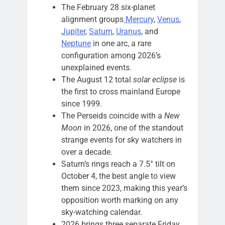
The February 28 six-planet
alignment groups
Mercury
,
Venus
,
Jupiter
,
Saturn
,
Uranus
, and
Neptune
in one arc, a rare
configuration among 2026’s
unexplained events.
The August 12 total
solar eclipse
is
the first to cross mainland Europe
since 1999.
The Perseids coincide with a
New
Moon
in 2026, one of the standout
strange events for sky watchers in
over a decade.
Saturn’s rings reach a 7.5° tilt on
October 4, the best angle to view
them since 2023, making this year’s
opposition worth marking on any
sky-watching calendar.
2026 brings three separate Friday