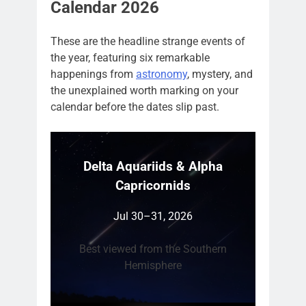
Calendar 2026
These are the headline strange events of
the year, featuring six remarkable
happenings from
astronomy
, mystery, and
the unexplained worth marking on your
calendar before the dates slip past.
Delta Aquariids & Alpha
Capricornids
Jul 30–31, 2026
Best viewed from the Southern
Hemisphere