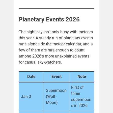
Planetary Events 2026
The night sky isn’t only busy with meteors
this year. A steady run of planetary events
runs alongside the meteor calendar, and a
few of them are rare enough to count
among 2026’s more unexplained events
for casual sky-watchers.
Date
Event
Note
First of
Supermoon
three
Jan 3
(Wolf
supermoon
Moon)
s in 2026