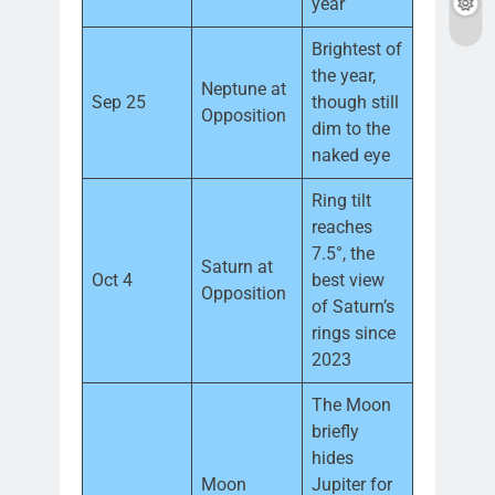
year
Brightest of
the year,
Neptune at
Sep 25
though still
Opposition
dim to the
naked eye
Ring tilt
reaches
7.5°, the
Saturn at
Oct 4
best view
Opposition
of Saturn’s
rings since
2023
The Moon
briefly
hides
Moon
Jupiter for