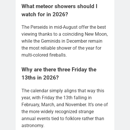
What meteor showers should I
watch for in 2026?
The Perseids in mid-August offer the best
viewing thanks to a coinciding New Moon,
while the Geminids in December remain
the most reliable shower of the year for
multi-colored fireballs.
Why are there three Friday the
13ths in 2026?
The calendar simply aligns that way this
year, with Friday the 13th falling in
February, March, and November. It’s one of
the more widely recognized strange
annual events tied to folklore rather than
astronomy.