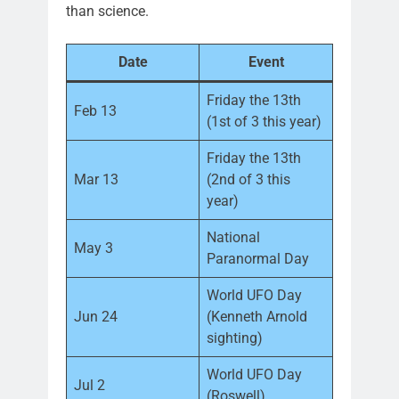
than science.
Date
Event
Friday the 13th
Feb 13
(1st of 3 this year)
Friday the 13th
Mar 13
(2nd of 3 this
year)
National
May 3
Paranormal Day
World UFO Day
Jun 24
(Kenneth Arnold
sighting)
World UFO Day
Jul 2
(Roswell)