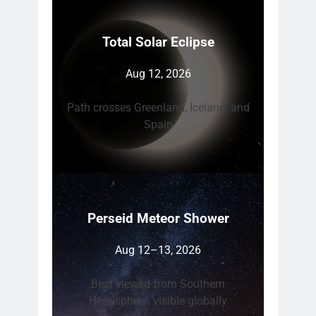
Total Solar Eclipse
Aug 12, 2026
Path crosses Greenland, Iceland, and
Spain
Perseid Meteor Shower
Aug 12–13, 2026
Best viewed from Southern
Hemisphere, visible globally