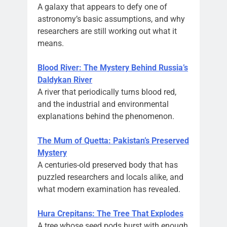
A galaxy that appears to defy one of
astronomy’s basic assumptions, and why
researchers are still working out what it
means.
Blood River: The Mystery Behind Russia’s
Daldykan River
A river that periodically turns blood red,
and the industrial and environmental
explanations behind the phenomenon.
The Mum of Quetta: Pakistan’s Preserved
Mystery
A centuries-old preserved body that has
puzzled researchers and locals alike, and
what modern examination has revealed.
Hura Crepitans: The Tree That Explodes
A tree whose seed pods burst with enough