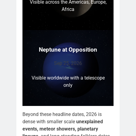
Visible across the Americas, Europe,
Africa
Neptune at Opposition
Sep 25, 2026
Visible worldwide with a telescope
only
Beyond these headline dates, 2026 is
dense with smaller scale
unexplained
events, meteor showers, planetary