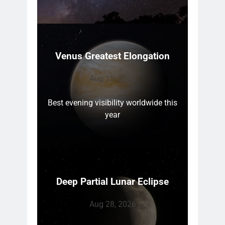
Venus Greatest Elongation
Aug 15, 2026
Best evening visibility worldwide this
year
Deep Partial Lunar Eclipse
Aug 28, 2026