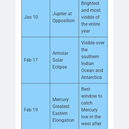
Brightest
and most
Jupiter at
Jan 10
visible of
Opposition
the entire
year
Visible over
the
Annular
southern
Feb 17
Solar
Indian
Eclipse
Ocean and
Antarctica
Best
window to
Mercury
catch
Greatest
Feb 19
Mercury
Eastern
low in the
Elongation
west after