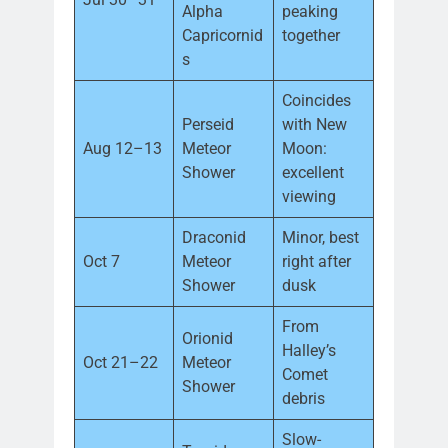
Alpha
peaking
Capricornid
together
s
Coincides
Perseid
with New
Aug 12–13
Meteor
Moon:
Shower
excellent
viewing
Draconid
Minor, best
Oct 7
Meteor
right after
Shower
dusk
From
Orionid
Halley’s
Oct 21–22
Meteor
Comet
Shower
debris
Slow-