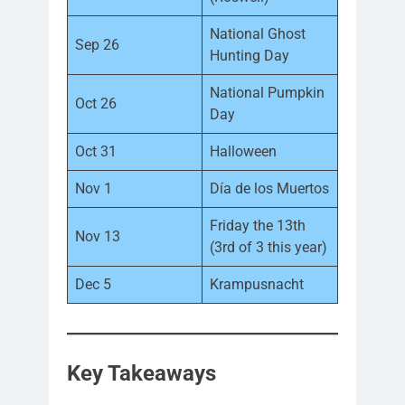
National Ghost
Sep 26
Hunting Day
National Pumpkin
Oct 26
Day
Oct 31
Halloween
Nov 1
Día de los Muertos
Friday the 13th
Nov 13
(3rd of 3 this year)
Dec 5
Krampusnacht
Key Takeaways