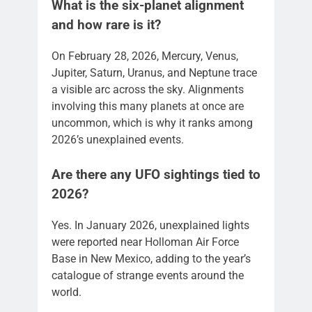
What is the six-planet alignment
and how rare is it?
On February 28, 2026, Mercury, Venus,
Jupiter, Saturn, Uranus, and Neptune trace
a visible arc across the sky. Alignments
involving this many planets at once are
uncommon, which is why it ranks among
2026’s unexplained events.
Are there any UFO sightings tied to
2026?
Yes. In January 2026, unexplained lights
were reported near Holloman Air Force
Base in New Mexico, adding to the year’s
catalogue of strange events around the
world.