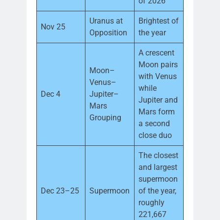
of 2026
Uranus at
Brightest of
Nov 25
Opposition
the year
A crescent
Moon pairs
Moon–
with Venus
Venus–
while
Dec 4
Jupiter–
Jupiter and
Mars
Mars form
Grouping
a second
close duo
The closest
and largest
supermoon
Dec 23–25
Supermoon
of the year,
roughly
221,667