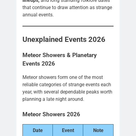
lineups,
and long standing folklore dates
that continue to draw attention as strange
annual events.
Unexplained Events 2026
Meteor Showers & Planetary
Events 2026
Meteor showers form one of the most
reliable categories of strange events each
year, with several dependable peaks worth
planning a late night around.
Meteor Showers 2026
Date
Event
Note