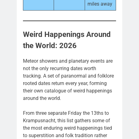
miles away
Weird Happenings Around
the World: 2026
Meteor showers and planetary events are
not the only recurring dates worth
tracking. A set of paranormal and folklore
rooted dates return every year, forming
their own catalogue of weird happenings
around the world.
From three separate Friday the 13ths to
Krampusnacht, this list gathers some of
the most enduring weird happenings tied
to superstition and folk tradition rather