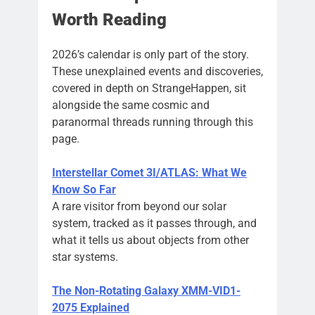
Worth Reading
2026’s calendar is only part of the story.
These unexplained events and discoveries,
covered in depth on StrangeHappen, sit
alongside the same cosmic and
paranormal threads running through this
page.
Interstellar Comet 3I/ATLAS: What We
Know So Far
A rare visitor from beyond our solar
system, tracked as it passes through, and
what it tells us about objects from other
star systems.
The Non-Rotating Galaxy XMM-VID1-
2075 Explained