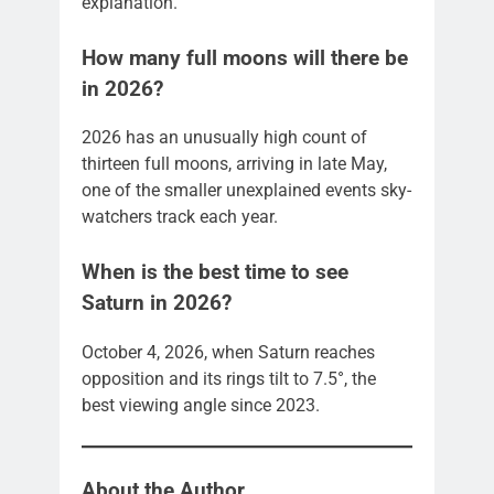
explanation.
How many full moons will there be
in 2026?
2026 has an unusually high count of
thirteen full moons, arriving in late May,
one of the smaller unexplained events sky-
watchers track each year.
When is the best time to see
Saturn in 2026?
October 4, 2026, when Saturn reaches
opposition and its rings tilt to 7.5°, the
best viewing angle since 2023.
About the Author