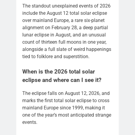
The standout unexplained events of 2026
include the August 12 total solar eclipse
over mainland Europe, a rare six-planet
alignment on February 28, a deep partial
lunar eclipse in August, and an unusual
count of thirteen full moons in one year,
alongside a full slate of weird happenings
tied to folklore and superstition.
When is the 2026 total solar
eclipse and where can I see it?
The eclipse falls on August 12, 2026, and
marks the first total solar eclipse to cross
mainland Europe since 1999, making it
one of the year’s most anticipated strange
events.