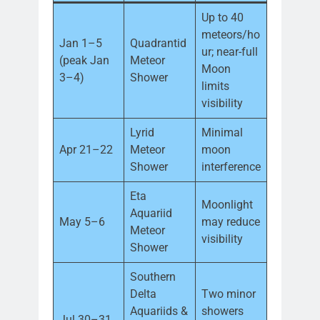
Up to 40
meteors/ho
Jan 1–5
Quadrantid
ur; near-full
(peak Jan
Meteor
Moon
3–4)
Shower
limits
visibility
Lyrid
Minimal
Apr 21–22
Meteor
moon
Shower
interference
Eta
Moonlight
Aquariid
May 5–6
may reduce
Meteor
visibility
Shower
Southern
Delta
Two minor
Aquariids &
showers
Jul 30–31