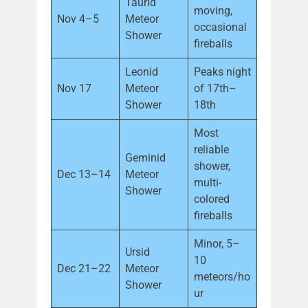
Taurid
moving,
Nov 4–5
Meteor
occasional
Shower
fireballs
Leonid
Peaks night
Nov 17
Meteor
of 17th–
Shower
18th
Most
reliable
Geminid
shower,
Dec 13–14
Meteor
multi-
Shower
colored
fireballs
Minor, 5–
Ursid
10
Dec 21–22
Meteor
meteors/ho
Shower
ur