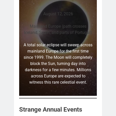
August 12, 2026
Mainland Europe (path crosses
Iceland, Spain, and parts of Portugal)
A total solar eclipse will sweep across
mainland Europe for the first time
since 1999. The Moon will completely
block the Sun, turning day into
darkness for a few minutes. Millions
across Europe are expected to
witness this rare celestial event.
Strange Annual Events