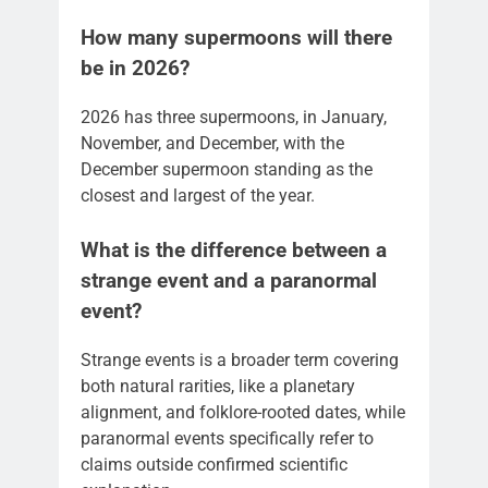
How many supermoons will there
be in 2026?
2026 has three supermoons, in January,
November, and December, with the
December supermoon standing as the
closest and largest of the year.
What is the difference between a
strange event and a paranormal
event?
Strange events is a broader term covering
both natural rarities, like a planetary
alignment, and folklore-rooted dates, while
paranormal events specifically refer to
claims outside confirmed scientific