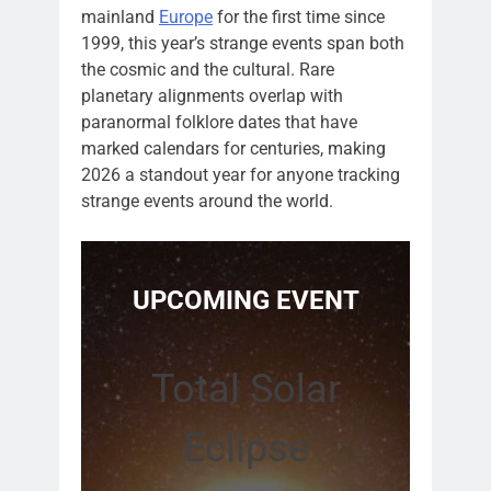
mainland
Europe
for the first time since
1999, this year’s strange events span both
the cosmic and the cultural. Rare
planetary alignments overlap with
paranormal folklore dates that have
marked calendars for centuries, making
2026 a standout year for anyone tracking
strange events around the world.
UPCOMING EVENT
Total Solar
Eclipse