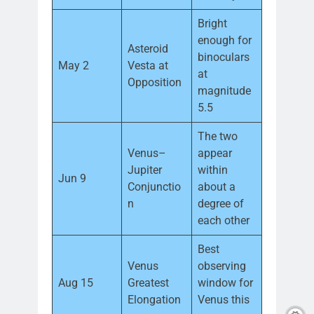
Bright
enough for
Asteroid
binoculars
May 2
Vesta at
at
Opposition
magnitude
5.5
The two
Venus–
appear
Jupiter
within
Jun 9
Conjunctio
about a
n
degree of
each other
Best
Venus
observing
Aug 15
Greatest
window for
Elongation
Venus this