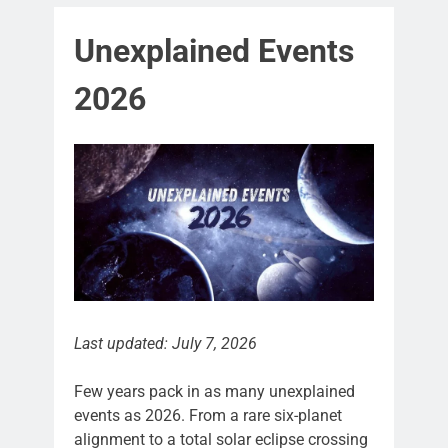
Unexplained Events
2026
Last updated: July 7, 2026
Few years pack in as many unexplained
events as 2026. From a rare six-planet
alignment to a total solar eclipse crossing