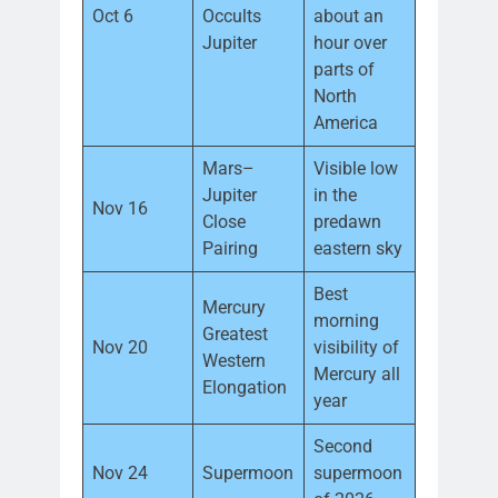
Oct 6
Occults
about an
Jupiter
hour over
parts of
North
America
Mars–
Visible low
Jupiter
in the
Nov 16
Close
predawn
Pairing
eastern sky
Best
Mercury
morning
Greatest
Nov 20
visibility of
Western
Mercury all
Elongation
year
Second
Nov 24
Supermoon
supermoon