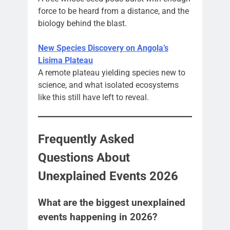
force to be heard from a distance, and the
biology behind the blast.
New Species Discovery on Angola’s
Lisima Plateau
A remote plateau yielding species new to
science, and what isolated ecosystems
like this still have left to reveal.
Frequently Asked
Questions About
Unexplained Events 2026
What are the biggest unexplained
events happening in 2026?