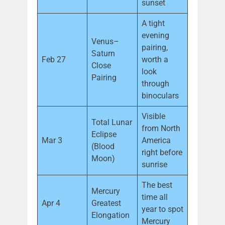
sunset
A tight
evening
Venus–
pairing,
Saturn
Feb 27
worth a
Close
look
Pairing
through
binoculars
Visible
Total Lunar
from North
Eclipse
Mar 3
America
(Blood
right before
Moon)
sunrise
The best
Mercury
time all
Apr 4
Greatest
year to spot
Elongation
Mercury