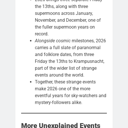
the 13ths, along with three
supermoons across January,
November, and December, one of
the fuller supermoon years on
record.
Alongside cosmic
milestones, 2026
carries a full slate of paranormal
and folklore dates, from three
Friday the 13ths to Krampusnacht,
part of the wider list of strange
events around the world.
Together, these strange events
make 2026 one of the more
eventful years for sky-watchers and
mystery-followers alike.
More Unexplained Events