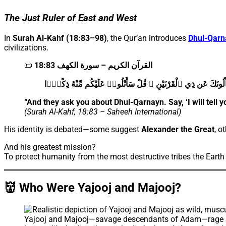
The Just Ruler of East and West
In
Surah Al-Kahf (18:83–98)
, the Qur’an introduces
Dhul-Qarn
civilizations.
📜
القرآن الكريم – سورة الكهف 18:83
وَيَسْأَلُونَكَ عَن ذِي ٱلْقَرْنَيْنِ ۖ قُلْ سَأَتْلُوا۟ عَلَيْكُم مِّنْهُ ذ
“And they ask you about Dhul-Qarnayn. Say, ‘I will tell y
(Surah Al-Kahf, 18:83 – Saheeh International)
His identity is debated—some suggest
Alexander the Great
, o
And his greatest mission?
To protect humanity from the most destructive tribes the Eart
👹 Who Were Yajooj and Majooj?
Yajooj and Majooj—savage descendants of Adam—rage acros