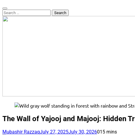
Search
for:
The Wall of Yajooj and Majooj: Hidden T
Mubashir Razzaq
July 27, 2025
July 30, 2026
0
15 mins