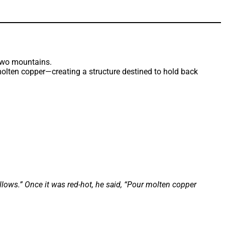
lten copper—creating a structure destined to hold back
lows.” Once it was red-hot, he said, “Pour molten copper