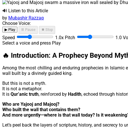
🔊 Listen to this Article
by
Mubashir Razzaq
Choose Voice:
▶ Play
⏸ Pause
⏹ Stop
Speed
1.0x
Pitch
1.0
V
Select a voice and press Play
🔥 Introduction: A Prophecy Beyond Myt
Among the most chilling and enduring prophecies in Islamic e
wall built by a divinely guided king.
But this is not a myth.
It is not a metaphor.
It is
Qur’anic truth
, reinforced by
Hadith
, echoed through histor
Who are Yajooj and Majooj?
Who built the wall that contains them?
And more urgently—where is that wall today? Is it weakening
Let’s peel back the layers of scripture, history, and secrecy to 