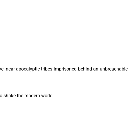
ve, near-apocalyptic tribes imprisoned behind an unbreachable
to shake the modern world.