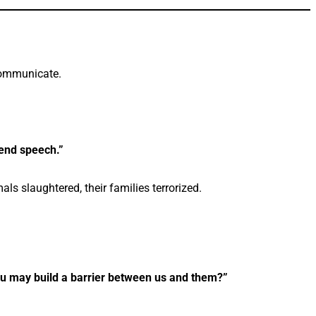
communicate.
end speech.”
als slaughtered, their families terrorized.
you may build a barrier between us and them?”