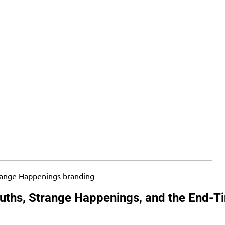
ruths, Strange Happenings, and the End-