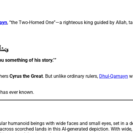
ayn
, “the Two-Horned One”—a righteous king guided by Allah, ta
ِكْرًۭا
ou something of his story.’”
thers
Cyrus the Great
. But unlike ordinary rulers,
Dhul-Qarnayn
wa
h has ever known.
s scorched lands in this AI-generated depiction. With wide, fla