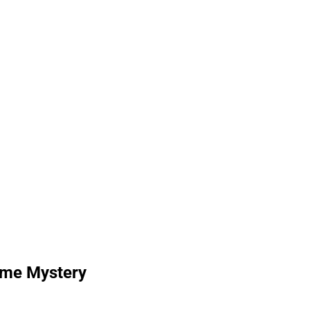
Time Mystery