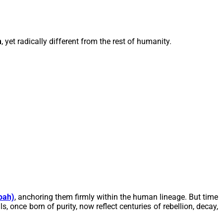
m
, yet radically different from the rest of humanity.
oah)
, anchoring them firmly within the human lineage. But time
 once born of purity, now reflect centuries of rebellion, decay,