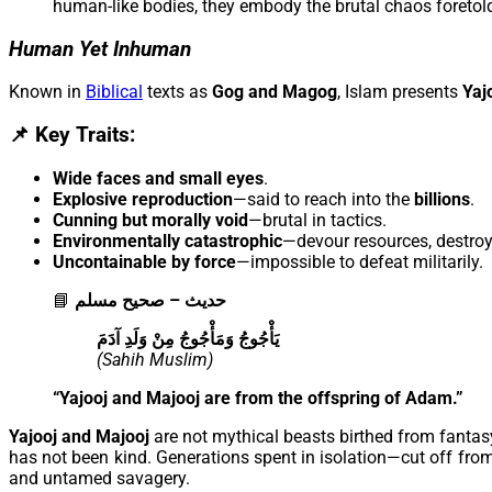
human-like bodies, they embody the brutal chaos foretold
Human Yet Inhuman
Known in
Biblical
texts as
Gog and Magog
, Islam presents
Yaj
📌 Key Traits:
Wide faces and small eyes
.
Explosive reproduction
—said to reach into the
billions
.
Cunning but morally void
—brutal in tactics.
Environmentally catastrophic
—devour resources, destro
Uncontainable by force
—impossible to defeat militarily.
📘
حديث – صحيح مسلم
يَأْجُوجُ وَمَأْجُوجُ مِنْ وَلَدِ آدَمَ
(Sahih Muslim)
“Yajooj and Majooj are from the offspring of Adam.”
Yajooj and Majooj
are not mythical beasts birthed from fant
has not been kind. Generations spent in isolation—cut off from 
and untamed savagery.