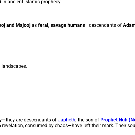
 in ancient Islamic prophecy.
ooj and Majooj
as
feral, savage humans
—descendants of
Ada
y landscapes.
asy—they are descendants of
Japheth
, the son of
Prophet
Nuh (N
revelation, consumed by chaos—have left their mark. Their souls,