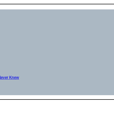
 Never Knew