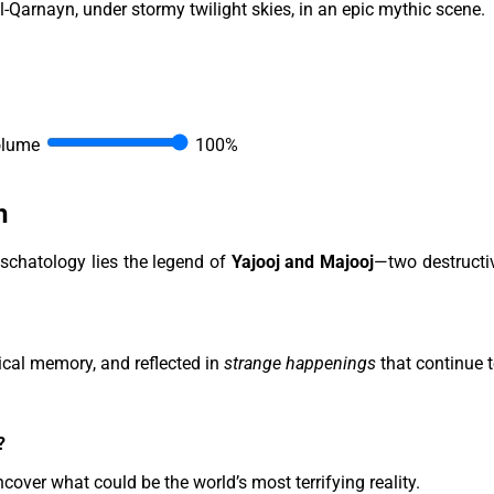
olume
100%
h
schatology lies the legend of
Yajooj and Majooj
—two destructi
ical memory, and reflected in
strange happenings
that continue 
?
uncover what could be the world’s most terrifying reality.