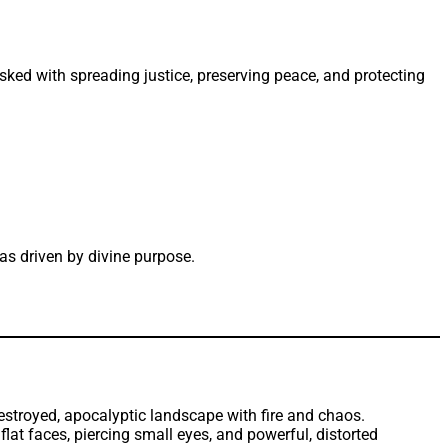
sked with spreading justice, preserving peace, and protecting
s driven by divine purpose.
t faces, piercing small eyes, and powerful, distorted