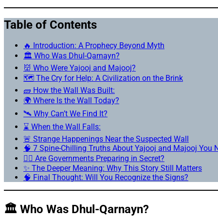
Table of Contents
🔥 Introduction: A Prophecy Beyond Myth
🏛️ Who Was Dhul-Qarnayn?
👹 Who Were Yajooj and Majooj?
🗺️ The Cry for Help: A Civilization on the Brink
🧱 How the Wall Was Built:
🌍 Where Is the Wall Today?
🛰️ Why Can’t We Find It?
⌛ When the Wall Falls:
🚨 Strange Happenings Near the Suspected Wall
🧠 7 Spine-Chilling Truths About Yajooj and Majooj You
🕵️‍♂️ Are Governments Preparing in Secret?
✨ The Deeper Meaning: Why This Story Still Matters
🧠 Final Thought: Will You Recognize the Signs?
🏛️ Who Was Dhul-Qarnayn?