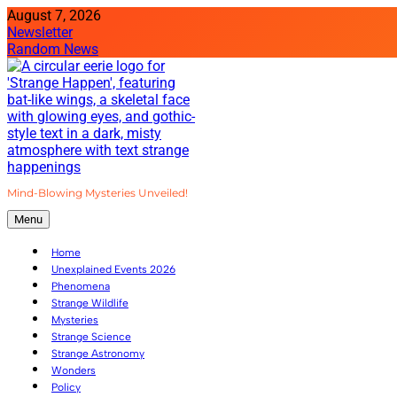
Skip
August 7, 2026
to
Newsletter
content
Random News
Mind-Blowing Mysteries Unveiled!
Strange Happenings
Menu
Home
Unexplained Events 2026
Phenomena
Strange Wildlife
Mysteries
Strange Science
Strange Astronomy
Wonders
Policy