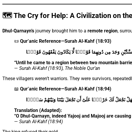
🗺️ The Cry for Help: A Civilization on th
Dhul-Qarnayn’s
journey brought him to a
remote region
, surr
📜
Qur’anic Reference—Surah Al-Kahf (18:93)
حَتَّىٰ إِذَا بَلَغَ بَيْنَ السَّدَّيْنِ وَجَدَ مِن دُونِهِمَا قَوْمًۭا لَّا يَكَاد
“Until he came to a region between two mountain barr
—
Surah Al-Kahf (18:93), The Noble Qur’an
These villagers weren’t warriors. They were survivors, repeated
📖
Qur’anic Reference—Surah Al-Kahf (18:94)
يَـٰذَا ٱلْقَرْنَيْنِ إِنَّ يَأْجُوجَ وَمَأْجُوجَ مُفْسِدُونَ فِى ٱلْأَرْضِ فَهَ
Translation (Adapted):
“O Dhul-Qarnayn, indeed Yajooj and Majooj are causing 
—
Surah Al-Kahf (18:94)
The king refused their gold.