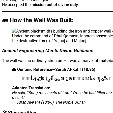
He accepted the
mission out of divine duty
.
🧱 How the Wall Was Built:
Under the command of Dhul-Qarnayn, laborers assembled 
the destructive force of Yajooj and Majooj.
Ancient Engineering Meets Divine Guidance
The wall was no ordinary structure—it was a marvel of
materia
📖
Qur’anic Reference—Surah Al-Kahf (18:96)
ءَاتُونِى زُبَرَ ٱلْحَدِيدِ ۖ حَتَّىٰٓ إِذَا سَاوَىٰ بَيْنَ ٱلصَّدَفَيْنِ قَال
Adapted Translation:
He said, “Bring me sheets of iron.” When he had filled th
over it.”
—
Surah Al-Kahf (18:96), The Noble Qur’an
🛠️ Step-by-Step: