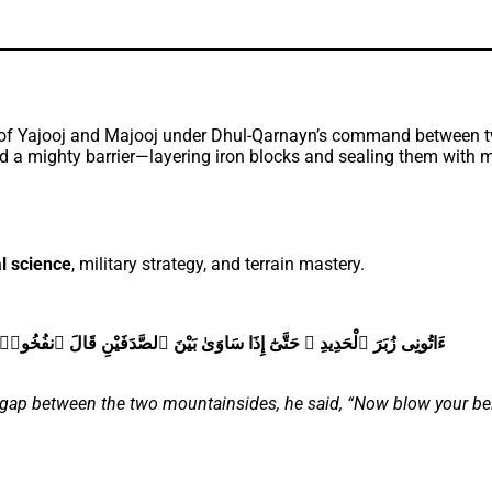
a mighty barrier—layering iron blocks and sealing them with mo
l science
, military strategy, and terrain mastery.
َ ٱنفُخُوا۟ ۖ حَتَّىٰٓ إِذَا جَعَلَهُۥ نَارًۭا قَالَ ءَاتُونِىٓ أُفْرِغْ عَلَيْهِ قِطْرًۭا
e gap between the two mountainsides, he said, “Now blow your bel