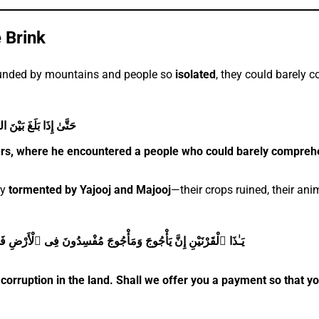
e Brink
ounded by mountains and people so
isolated
, they could barely 
ُونَ يَفْقَهُونَ قَوْلًۭا
iers, where he encountered a people who could barely compreh
ly
tormented by Yajooj and Majooj
—their crops ruined, their anim
لْ نَجْعَلُ لَكَ خَرْجًۭا عَلَىٰٓ أَن تَجْعَلَ بَيْنَنَا وَبَيْنَهُمْ سَدًّۭا
corruption in the land. Shall we offer you a payment so that 