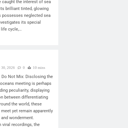
e caught the interest of sea
ts brilliant tinted, glowing
s possesses neglected sea
nvestigates its special
 life cycle,…
y 30, 2026
0
10 mins
Do Not Mix: Disclosing the
 oceans meeting is perhaps
ding peculiarity, displaying
n between differentiating
round the world, these
meet yet remain apparently
est and wonderment.
 viral recordings, the