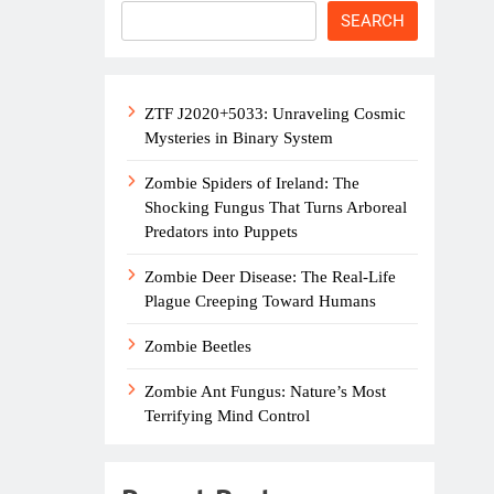
SEARCH
ZTF J2020+5033: Unraveling Cosmic
Mysteries in Binary System
Zombie Spiders of Ireland: The
Shocking Fungus That Turns Arboreal
Predators into Puppets
Zombie Deer Disease: The Real-Life
Plague Creeping Toward Humans
Zombie Beetles
Zombie Ant Fungus: Nature’s Most
Terrifying Mind Control