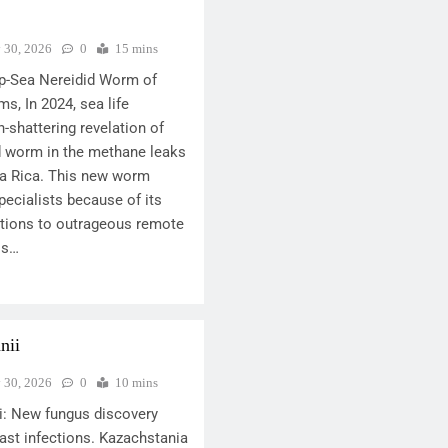
y 30, 2026
0
15 mins
p-Sea Nereidid Worm of
s, In 2024, sea life
-shattering revelation of
id worm in the methane leaks
ta Rica. This new worm
ecialists because of its
ations to outrageous remote
is…
nii
y 30, 2026
0
10 mins
i: New fungus discovery
ast infections. Kazachstania