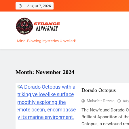
Skip
August 7, 2026
to
content
Strange Happenings
Mind-Blowing Mysteries Unveiled!
Month:
November 2024
Dorado Octopus
Mubashir Razzaq
Jul
The Newfound Dorado Oc
Brilliant Apparition of
Octopus, a newfound rem