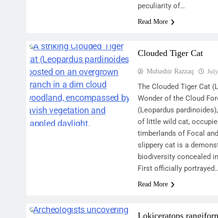
peculiarity of…
Read More
Clouded Tiger Cat
Mubashir Razzaq
Jul
The Clouded Tiger Cat (
Wonder of the Cloud For
(Leopardus pardinoides),
of little wild cat, occupi
timberlands of Focal an
slippery cat is a demonst
biodiversity concealed i
First officially portrayed
Read More
Lokiceratops rangifor