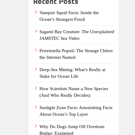
Recent Posts
Vampire Squid Facts: Inside the
Ocean’s Strangest Fossil
Sagami Bay Creature: The Unexplained
JAMSTEC Sea Video
Ferreiraella Populi: The Strange Chiton
the Internet Named
Deep-Sea Mining: What’s Really at
Stake for Ocean Life
How Scientists Name a New Species
(And Who Really Decides)
Sunlight Zone Facts: Astonishing Facts
About Ocean’s Top Layer
Why Do Dogs Jump Off Overtoun
Bridge: Explained