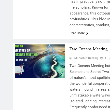
has in practically no tim
life scholars. Known for i
appearance, this octopu
profundities. This blog i
characteristics, conduct,
Read More
Two Oceans Meeting
Mubashir Razzaq
Jul
Two Oceans Meeting but 
Science and Secret Two
of nature’s most spellbin
the wonderful cooperatio
waters. Found in areas a
unmistakable waterways 
isolated, igniting inter
Frequently confounded in