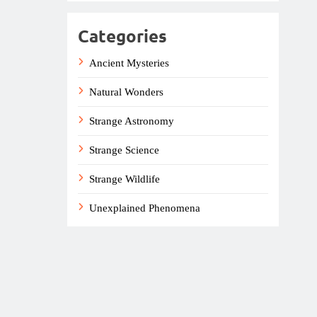
Categories
Ancient Mysteries
Natural Wonders
Strange Astronomy
Strange Science
Strange Wildlife
Unexplained Phenomena