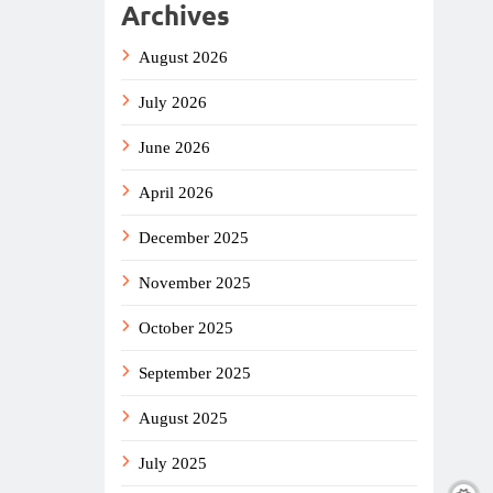
Archives
August 2026
July 2026
June 2026
April 2026
December 2025
November 2025
October 2025
September 2025
August 2025
July 2025