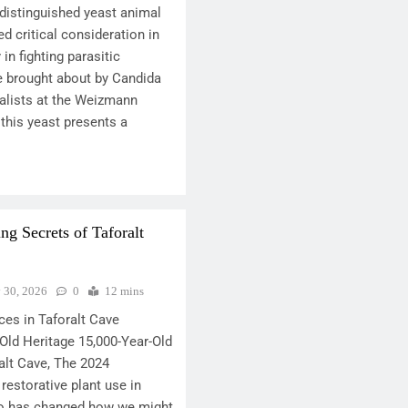
 distinguished yeast animal
d critical consideration in
 in fighting parasitic
se brought about by Candida
ialists at the Weizmann
 this yeast presents a
ng Secrets of Taforalt
y 30, 2026
0
12 mins
ces in Taforalt Cave
Old Heritage 15,000-Year-Old
alt Cave, The 2024
restorative plant use in
co has changed how we might