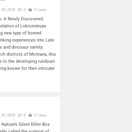
y 30, 2026
0
11 mins
s: A Newly Discovered
elation of Lokiceratops
ng new type of horned
triking experiences into Late
 and dinosaur variety.
ich districts of Montana, this
s to the developing rundown
ing known for their intricate
y 30, 2026
0
11 mins
 Nature’s Silent Killer Box
ently called the support of