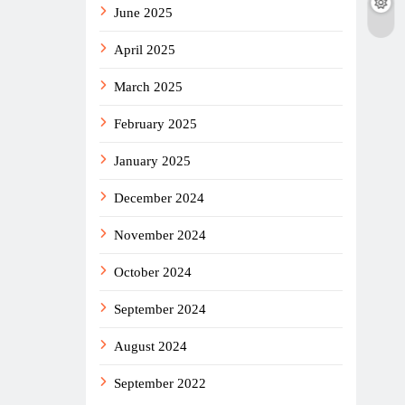
June 2025
April 2025
March 2025
February 2025
January 2025
December 2024
November 2024
October 2024
September 2024
August 2024
September 2022