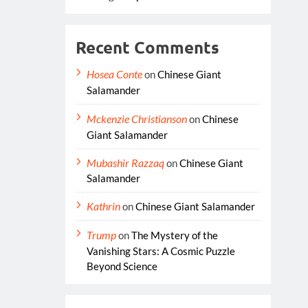
Recent Comments
Hosea Conte
on
Chinese Giant
Salamander
Mckenzie Christianson
on
Chinese
Giant Salamander
Mubashir Razzaq
on
Chinese Giant
Salamander
Kathrin
on
Chinese Giant Salamander
Trump
on
The Mystery of the
Vanishing Stars: A Cosmic Puzzle
Beyond Science