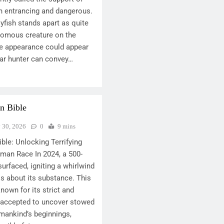
th entrancing and dangerous.
yfish stands apart as quite
nomous creature on the
ive appearance could appear
ear hunter can convey…
n Bible
y 30, 2026
0
9 mins
ble: Unlocking Terrifying
man Race In 2024, a 500-
surfaced, igniting a whirlwind
is about its substance. This
nown for its strict and
s accepted to uncover stowed
mankind’s beginnings,