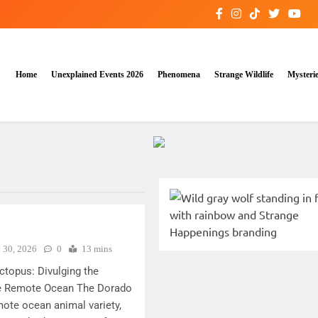
Home
Unexplained Events 2026
Phenomena
Strange Wildlife
Mysteri
y 30, 2026
0
13 mins
topus: Divulging the
 the Remote Ocean The Dorado
ote ocean animal variety,