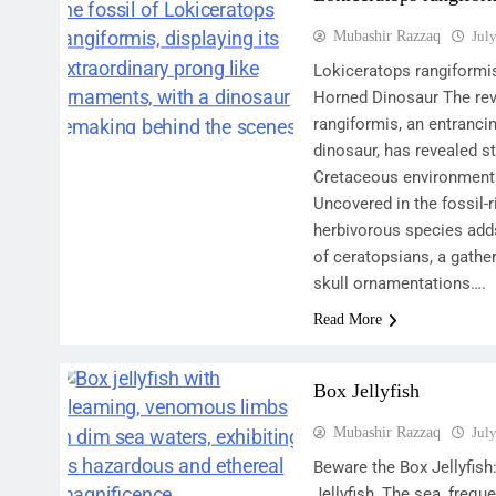
Mubashir Razzaq
Jul
Lokiceratops rangiformi
Horned Dinosaur The rev
rangiformis, an entranci
dinosaur, has revealed s
Cretaceous environments
Uncovered in the fossil-r
herbivorous species add
of ceratopsians, a gather
skull ornamentations….
Read More
Box Jellyfish
Mubashir Razzaq
Jul
Beware the Box Jellyfish:
Jellyfish, The sea, frequ