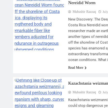
Nereidid Worm
Mubashir Razzaq
Jul
New Discovery: The Dee
Costa Rica Nereidid worm
researcher made an earth
another types of nereid
off the shoreline of Cos
species has enamored sp
extraordinary transform
ocean conditions. What 
Read More
Kazachstania weizman
Mubashir Razzaq
Jul
Kazachstania weizmanni
could stop dangerous ye