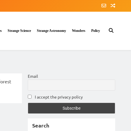
es
Strange Science
Strange Astronomy
Wonders
Policy
Email
I accept the privacy policy
Search