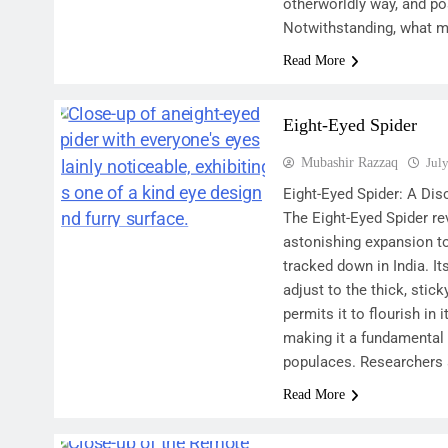
otherworldly way, and po
Notwithstanding, what 
Read More
Eight-Eyed Spider
Mubashir Razzaq
Jul
Eight-Eyed Spider: A Dis
The Eight-Eyed Spider re
astonishing expansion to
tracked down in India. 
adjust to the thick, stic
permits it to flourish in
making it a fundamental 
populaces. Researchers
Read More