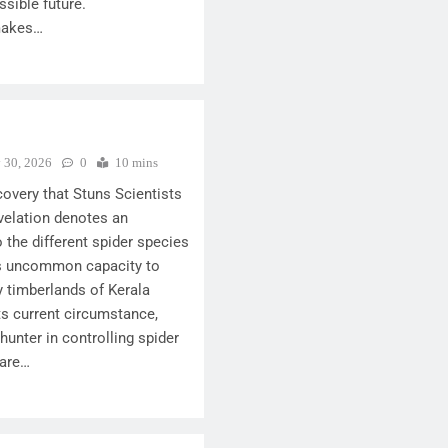
ssible future.
makes…
y 30, 2026
0
10 mins
covery that Stuns Scientists
velation denotes an
 the different spider species
Its uncommon capacity to
ky timberlands of Kerala
 its current circumstance,
hunter in controlling spider
 are…