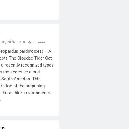
y 30, 2026
0
11 mins
Leopardus pardinoides) – A
ests The Clouded Tiger Cat
 a recently recognized types
es the secretive cloud
d South America. This
ration of the surprising
n these thick environments.
…
mis