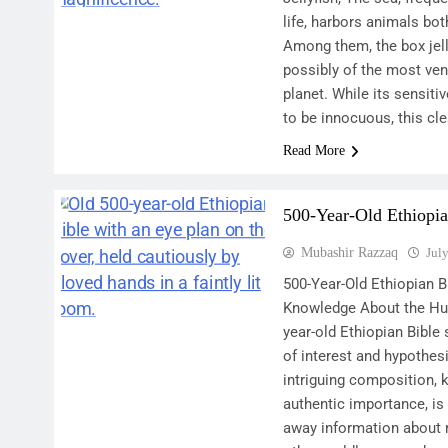
life, harbors animals bo
Among them, the box jell
possibly of the most ve
planet. While its sensit
to be innocuous, this cl
Read More
500-Year-Old Ethiopia
Mubashir Razzaq
Jul
500-Year-Old Ethiopian Bi
Knowledge About the Hu
year-old Ethiopian Bible 
of interest and hypothes
intriguing composition, k
authentic importance, i
away information about 