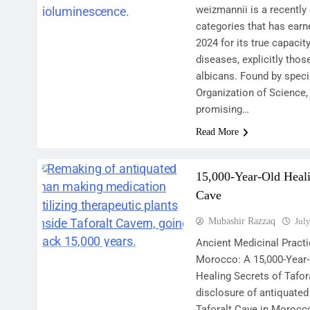
weizmannii is a recently
categories that has earne
2024 for its true capacity
diseases, explicitly tho
albicans. Found by spec
Organization of Science,
promising…
Read More
15,000-Year-Old Heali
Cave
Mubashir Razzaq
Jul
Ancient Medicinal Practi
Morocco: A 15,000-Year-
Healing Secrets of Tafor
disclosure of antiquated 
Taforalt Cave in Moroc