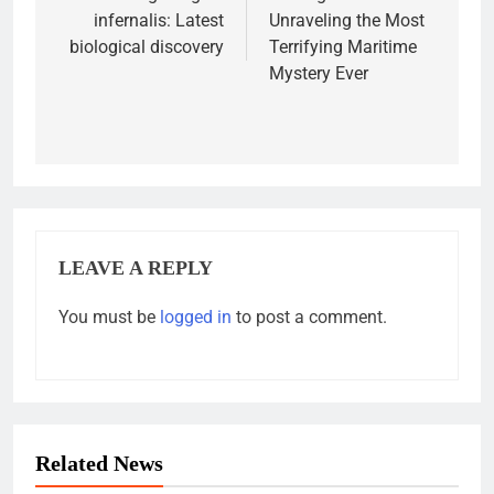
infernalis: Latest
Unraveling the Most
biological discovery
Terrifying Maritime
Mystery Ever
LEAVE A REPLY
You must be
logged in
to post a comment.
Related News