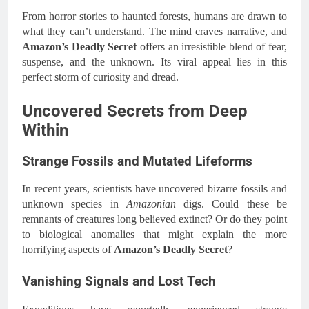
From horror stories to haunted forests, humans are drawn to
what they can’t understand. The mind craves narrative, and
Amazon’s Deadly Secret
offers an irresistible blend of fear,
suspense, and the unknown. Its viral appeal lies in this
perfect storm of curiosity and dread.
Uncovered Secrets from Deep
Within
Strange Fossils and Mutated Lifeforms
In recent years, scientists have uncovered bizarre fossils and
unknown species in
Amazonian
digs. Could these be
remnants of creatures long believed extinct? Or do they point
to biological anomalies that might explain the more
horrifying aspects of
Amazon’s Deadly Secret
?
Vanishing Signals and Lost Tech