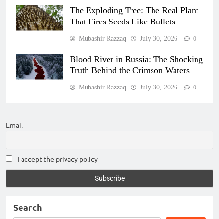
The Exploding Tree: The Real Plant
That Fires Seeds Like Bullets
Mubashir Razzaq
July 30, 2026
0
Blood River in Russia: The Shocking
Truth Behind the Crimson Waters
Mubashir Razzaq
July 30, 2026
0
Email
I accept the privacy policy
Search