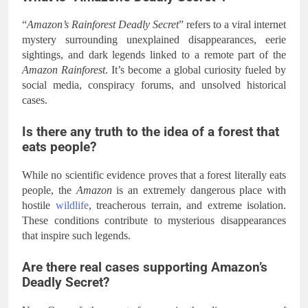
“
Amazon’s Rainforest Deadly Secret
” refers to a viral internet
mystery surrounding unexplained disappearances, eerie
sightings, and dark legends linked to a remote part of the
Amazon Rainforest
. It’s become a global curiosity fueled by
social media, conspiracy forums, and unsolved historical
cases.
Is there any truth to the idea of a forest that
eats people?
While no scientific evidence proves that a forest literally eats
people, the
Amazon
is an extremely dangerous place with
hostile
wildlife
, treacherous terrain, and extreme isolation.
These conditions contribute to mysterious disappearances
that inspire such legends.
Are there real cases supporting Amazon’s
Deadly Secret?