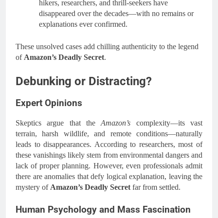
hikers, researchers, and thrill-seekers have
disappeared over the decades—with no remains or
explanations ever confirmed.
These unsolved cases add chilling authenticity to the legend
of
Amazon’s Deadly Secret
.
Debunking or Distracting?
Expert Opinions
Skeptics argue that the
Amazon’s
complexity—its vast
terrain, harsh wildlife, and remote conditions—naturally
leads to disappearances. According to researchers, most of
these vanishings likely stem from environmental dangers and
lack of proper planning. However, even professionals admit
there are anomalies that defy logical explanation, leaving the
mystery of
Amazon’s Deadly Secret
far from settled.
Human Psychology and Mass Fascination