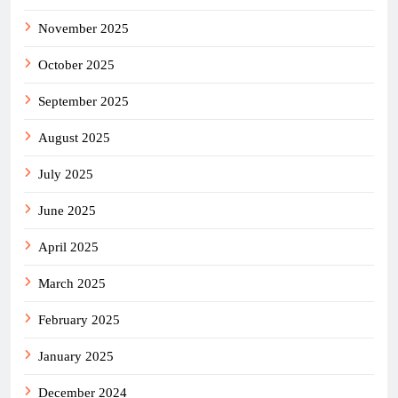
November 2025
October 2025
September 2025
August 2025
July 2025
June 2025
April 2025
March 2025
February 2025
January 2025
December 2024