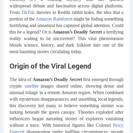
widespread debate and fascination across digital platforms.
From
TikTok
theories to Reddit rabbit holes, the idea that a
portion of the
Amazon Rainforest
might be hiding something
horrifying and unnatural has captured global attention. Could
this be a legend? Or is
Amazon’s Deadly Secret
a terrifying
reality waiting to be uncovered? This viral phenomenon
blends science, history, and dark folklore into one of the
most haunting stories circulating today.
Origin of the Viral Legend
The idea of
Amazon’s Deadly Secret
first emerged through
cryptic
satellite
images shared online, showing dense and
unusual foliage in a remote
Amazon region
. When combined
with mysterious disappearances and unsettling local legends,
this discovery led many to believe something sinister was
lurking beneath the green canopy. Theories exploded after
influencers began narrating stories of explorers vanishing
without a trace. With historical figures like Colonel
Percy
Fawcett
disappearing under baffling circumstances, people