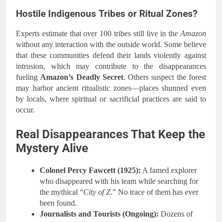
Hostile Indigenous Tribes or Ritual Zones?
Experts estimate that over 100 tribes still live in the
Amazon
without any interaction with the outside world. Some believe
that these communities defend their lands violently against
intrusion, which may contribute to the disappearances
fueling
Amazon’s Deadly Secret
. Others suspect the forest
may harbor ancient ritualistic zones—places shunned even
by locals, where spiritual or sacrificial practices are said to
occur.
Real Disappearances That Keep the
Mystery Alive
Colonel Percy Fawcett (1925):
A famed explorer
who disappeared with his team while searching for
the mythical “
City of Z
.” No trace of them has ever
been found.
Journalists and Tourists (Ongoing):
Dozens of