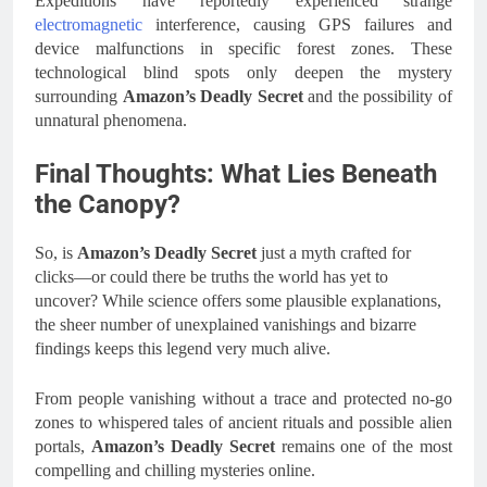
Expeditions have reportedly experienced strange
electromagnetic
interference, causing GPS failures and
device malfunctions in specific forest zones. These
technological blind spots only deepen the mystery
surrounding
Amazon’s Deadly Secret
and the possibility of
unnatural phenomena.
Final Thoughts: What Lies Beneath
the Canopy?
So, is
Amazon’s Deadly Secret
just a myth crafted for
clicks—or could there be truths the world has yet to
uncover? While science offers some plausible explanations,
the sheer number of unexplained vanishings and bizarre
findings keeps this legend very much alive.
From people vanishing without a trace and protected no-go
zones to whispered tales of ancient rituals and possible alien
portals,
Amazon’s Deadly Secret
remains one of the most
compelling and chilling mysteries online.