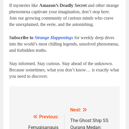
If mysteries like
Amazon’s Deadly Secret
and other strange
phenomena captivate your imagination, don’t stop here.
Join our growing community of curious minds who crave
the unexplained, the eerie, and the astonishing.
Subscribe to
Strange Happenings
for weekly deep dives
into the world’s most chilling legends, unsolved phenomena,
and forbidden truths.
Stay informed. Stay curious. Stay ahead of the unknown.
Because sometimes, what you don’t know… is exactly what
you need to discover.
Post
navigation
Next:
Previous:
The Ghost Ship SS
Ferrugisanguis
Ourang Medan: