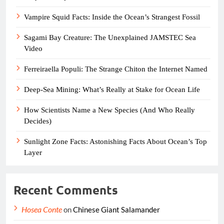
Vampire Squid Facts: Inside the Ocean’s Strangest Fossil
Sagami Bay Creature: The Unexplained JAMSTEC Sea
Video
Ferreiraella Populi: The Strange Chiton the Internet Named
Deep-Sea Mining: What’s Really at Stake for Ocean Life
How Scientists Name a New Species (And Who Really
Decides)
Sunlight Zone Facts: Astonishing Facts About Ocean’s Top
Layer
Recent Comments
Hosea Conte
on
Chinese Giant Salamander