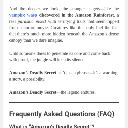
And the deeper we look, the stranger it gets—like the
vampire wasp
discovered in the Amazon Rainforest
, a
real
parasitic insect
with terrifying traits that seem ripped
from a horror movie. Creatures like this only fuel the fear
that there’s much more hidden beneath the Amazon’s dense
canopy than we dare imagine.
Until someone dares to penetrate its core and come back
with proof, the jungle will keep its silence.
Amazon’s Deadly Secret
isn’t just a phrase—it’s a warning,
a story, a possibility.
Amazon’s Deadly Secret
—the legend endures.
Frequently Asked Questions (FAQ)
What is “Amazon’s Deadly Secret”?