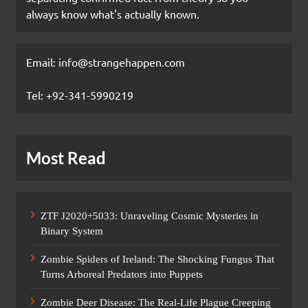
always know what's actually known.
Email: info@strangehappen.com
Tel: +92-341-5990219
Most Read
ZTF J2020+5033: Unraveling Cosmic Mysteries in
Binary System
Zombie Spiders of Ireland: The Shocking Fungus That
Turns Arboreal Predators into Puppets
Zombie Deer Disease: The Real-Life Plague Creeping