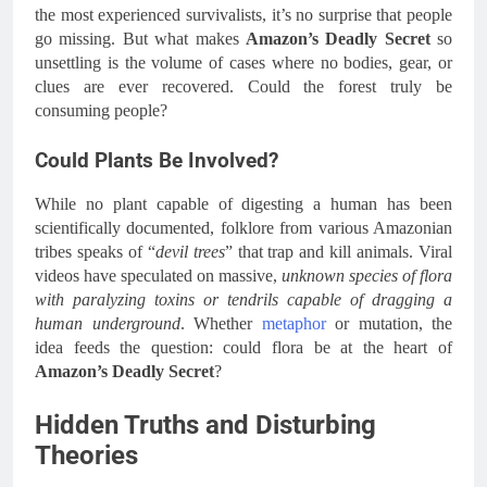
the most experienced survivalists, it’s no surprise that people
go missing. But what makes
Amazon’s Deadly Secret
so
unsettling is the volume of cases where no bodies, gear, or
clues are ever recovered. Could the forest truly be
consuming people?
Could Plants Be Involved?
While no plant capable of digesting a human has been
scientifically documented, folklore from various Amazonian
tribes speaks of “
devil trees
” that trap and kill animals. Viral
videos have speculated on massive,
unknown species of flora
with paralyzing toxins or tendrils capable of dragging a
human underground
. Whether
metaphor
or mutation, the
idea feeds the question: could flora be at the heart of
Amazon’s Deadly Secret
?
Hidden Truths and Disturbing
Theories