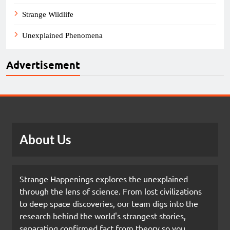
Strange Wildlife
Unexplained Phenomena
Advertisement
About Us
Strange Happenings explores the unexplained
through the lens of science. From lost civilizations
to deep space discoveries, our team digs into the
research behind the world's strangest stories,
separating confirmed fact from theory so you