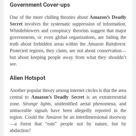
Government Cover-ups
One of the more chilling theories about
Amazon’s Deadly
Secret
involves the systematic suppression of information.
Whistleblowers and conspiracy theorists suggest that major
governments, or even global organizations, are hiding the
truth about forbidden areas within the
Amazon Rainforest
.
Protected regions, they claim, are not about conservation—
but about keeping people away from what they shouldn’t
see.
Alien Hotspot
Another popular theory among internet circles is that the area
central to
Amazon’s Deadly Secret
is an extraterrestrial
zone.
Strange lights
, unidentified aerial phenomena, and
untraceable signals have been allegedly reported in the
region. Could the
Amazon
be an interdimensional doorway
—a forest that “eats” people not by nature, but by
abduction?