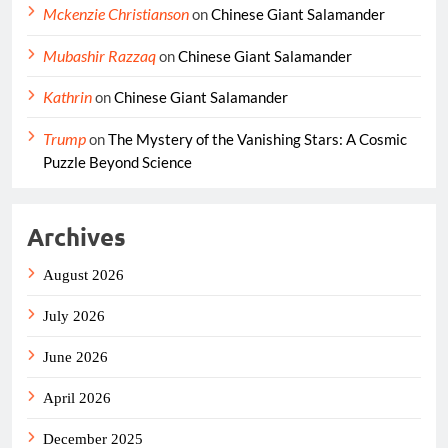
Mckenzie Christianson
on
Chinese Giant Salamander
Mubashir Razzaq
on
Chinese Giant Salamander
Kathrin
on
Chinese Giant Salamander
Trump
on
The Mystery of the Vanishing Stars: A Cosmic
Puzzle Beyond Science
Archives
August 2026
July 2026
June 2026
April 2026
December 2025