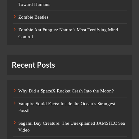
Toward Humans
Zombie Beetles
Zombie Ant Fungus: Nature’s Most Terrifying Mind
Control
Recent Posts
Why Did a SpaceX Rocket Crash Into the Moon?
Vampire Squid Facts: Inside the Ocean’s Strangest
Fossil
Sagami Bay Creature: The Unexplained JAMSTEC Sea
Video