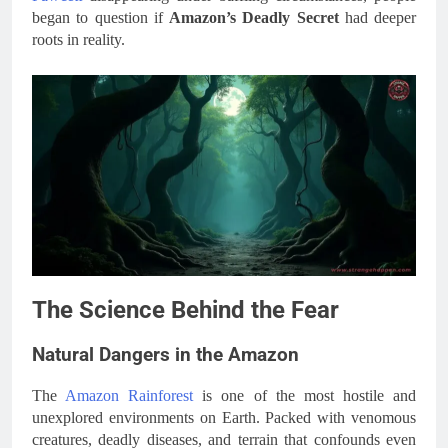
began to question if
Amazon’s Deadly Secret
had deeper
roots in reality.
The Science Behind the Fear
Natural Dangers in the Amazon
The
Amazon Rainforest
is one of the most hostile and
unexplored environments on Earth. Packed with venomous
creatures, deadly diseases, and terrain that confounds even