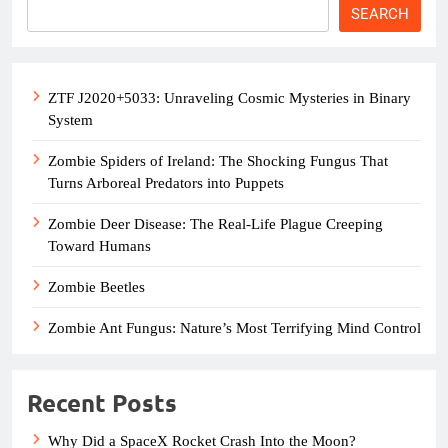
SEARCH
ZTF J2020+5033: Unraveling Cosmic Mysteries in Binary
System
Zombie Spiders of Ireland: The Shocking Fungus That
Turns Arboreal Predators into Puppets
Zombie Deer Disease: The Real-Life Plague Creeping
Toward Humans
Zombie Beetles
Zombie Ant Fungus: Nature’s Most Terrifying Mind Control
Recent Posts
Why Did a SpaceX Rocket Crash Into the Moon?