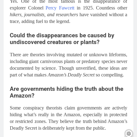
Yes. One of the most famous is the disappearance of
explorer Colonel
Percy Fawcett
in 1925. Countless other
hikers, journalists, and researchers
have vanished without a
trace, adding fuel to the legend.
Could the disappearances be caused by
undiscovered creatures or plants?
There are theories involving mutated or unknown lifeforms,
including giant carnivorous plants or predatory species never
documented by science. Though unverified, these ideas are
part of what makes
Amazon’s Deadly Secret
so compelling.
Are governments hiding the truth about the
Amazon?
Some conspiracy theorists claim governments are actively
hiding what’s really in the Amazon, especially in protected
or restricted zones. They believe the truth behind Amazon’s
Deadly Secret is deliberately kept from the public.