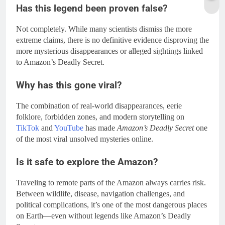
Has this legend been proven false?
Not completely. While many scientists dismiss the more
extreme claims, there is no definitive evidence disproving the
more mysterious disappearances or alleged sightings linked
to Amazon’s Deadly Secret.
Why has this gone viral?
The combination of real-world disappearances, eerie
folklore, forbidden zones, and modern storytelling on
TikTok
and
YouTube
has made
Amazon’s Deadly Secret
one
of the most viral unsolved mysteries online.
Is it safe to explore the Amazon?
Traveling to remote parts of the Amazon always carries risk.
Between wildlife, disease, navigation challenges, and
political complications, it’s one of the most dangerous places
on Earth—even without legends like Amazon’s Deadly