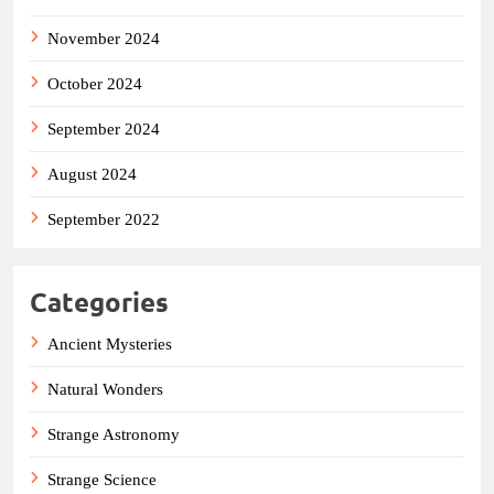
November 2024
October 2024
September 2024
August 2024
September 2022
Categories
Ancient Mysteries
Natural Wonders
Strange Astronomy
Strange Science