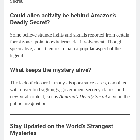
Secret.
Could alien activity be behind Amazon’s
Deadly Secret?
Some believe strange lights and signals reported from certain
forest zones point to extraterrestrial involvement. Though
speculative, alien theories remain a popular aspect of the
legend.
What keeps the mystery alive?
The lack of closure in many disappearance cases, combined
with unverified sightings, government secrecy claims, and
new viral content, keeps
Amazon’s Deadly Secret
alive in the
public imagination.
Stay Updated on the World’s Strangest
Mysteries