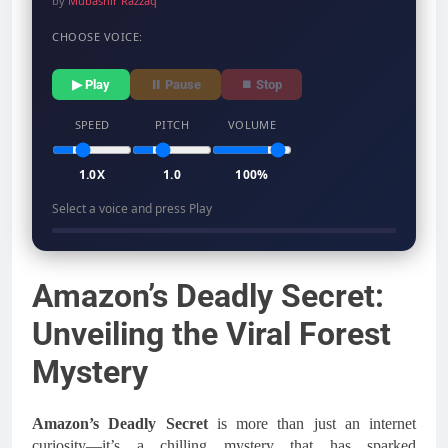
by
Mubashir Razzaq
CHOOSE VOICE:
▶ Play
⏸ Pause
⏹ Stop
SPEED
PITCH
VOLUME
1.0X
1.0
100%
Select a voice and press Play
Amazon’s Deadly Secret:
Unveiling the Viral Forest
Mystery
Amazon’s Deadly Secret
is more than just an internet
curiosity—it’s a chilling mystery that has sparked