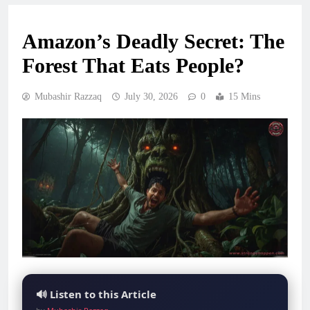
Amazon’s Deadly Secret: The
Forest That Eats People?
Mubashir Razzaq
July 30, 2026
0
15 Mins
🔊 Listen to this Article