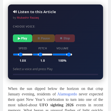
🔊 Listen to this Article
by
Mubashir Razzaq
CHOOSE VOICE:
▶ Play
⏸ Pause
⏹ Stop
SPEED
PITCH
VOLUME
1.0X
1.0
100%
Select a voice and press Play
When the sun dipped below the horizon on that crisp
January evening, residents of
Alamogordo
never expected
their quiet New Year’s celebration to turn into one of the
most talked-about
UFO sighting 2026
events in recent
memory. What began as unusual flashes of light quickly