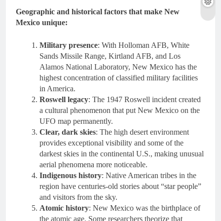
Geographic and historical factors that make New
Mexico unique:
Military presence
: With Holloman AFB, White
Sands Missile Range, Kirtland AFB, and Los
Alamos National Laboratory, New Mexico has the
highest concentration of classified military facilities
in America.
Roswell legacy
: The 1947 Roswell incident created
a cultural phenomenon that put New Mexico on the
UFO map permanently.
Clear, dark skies
: The high desert environment
provides exceptional visibility and some of the
darkest skies in the continental U.S., making unusual
aerial phenomena more noticeable.
Indigenous history
: Native American tribes in the
region have centuries-old stories about “star people”
and visitors from the sky.
Atomic history
: New Mexico was the birthplace of
the atomic age. Some researchers theorize that