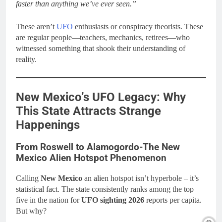
faster than anything we’ve ever seen.”
These aren’t
UFO
enthusiasts or conspiracy theorists. These
are regular people—teachers, mechanics, retirees—who
witnessed something that shook their understanding of
reality.
New Mexico’s UFO Legacy: Why
This State Attracts Strange
Happenings
From Roswell to Alamogordo-The New
Mexico Alien Hotspot Phenomenon
Calling
New Mexico
an alien hotspot isn’t hyperbole – it’s
statistical fact. The state consistently ranks among the top
five in the nation for
UFO sighting 2026
reports per capita.
But why?