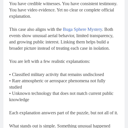
You have credible witnesses. You have consistent testimony.
You have video evidence. Yet no clear or complete official
explanation.
This case also aligns with the
Buga Sphere Mystery
. Both
events show unusual aerial behavior, limited transparency,
and growing public interest. Linking them helps build a
broader picture instead of treating each case in isolation.
You are left with a few realistic explanations:
• Classified military activity that remains undisclosed
• Rare atmospheric or aerospace phenomena not fully
studied
• Unknown technology that does not match current public
knowledge
Each explanation answers part of the puzzle, but not all of it.
What stands out is simple. Something unusual happened