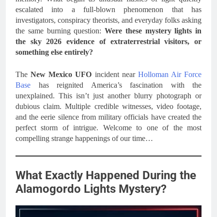
escalated into a full-blown phenomenon that has
investigators, conspiracy theorists, and everyday folks asking
the same burning question:
Were these mystery lights in
the sky 2026 evidence of extraterrestrial visitors, or
something else entirely?
The
New Mexico UFO
incident near
Holloman Air Force
Base
has reignited America’s fascination with the
unexplained. This isn’t just another blurry photograph or
dubious claim. Multiple credible witnesses, video footage,
and the eerie silence from military officials have created the
perfect storm of intrigue. Welcome to one of the most
compelling strange happenings of our time…
What Exactly Happened During the
Alamogordo Lights Mystery?