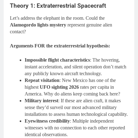
Theory 1: Extraterrestrial Spacecraft
Let’s address the elephant in the room. Could the
Alamogordo lights mystery
represent genuine alien
contact?
Arguments FOR the extraterrestrial hypothesis:
Impossible flight characteristics
: The hovering,
instant acceleration, and silent operation don’t match
any publicly known aircraft technology.
Repeat visitation
: New Mexico has one of the
highest
UFO sighting 2026
rates per capita in
America. Why do aliens keep coming back here?
Military interest
: If these are alien craft, it makes
sense they’d surveil our most advanced military
installations to assess human technological capability.
Eyewitness credibility
: Multiple independent
witnesses with no connection to each other reported
identical observations.