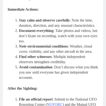
Immediate Actions:
Stay calm and observe carefully
: Note the time,
duration, direction, and any unusual characteristics.
Document everything
: Take photos and videos, but
don’t fixate on recording, watch with your own eyes
too.
Note environmental conditions
: Weather, cloud
cover, visibility, and any other aircraft in the area.
Find other witnesses
: Multiple independent
observers strengthen credibility.
Avoid contamination
: Don’t discuss what you think
you saw until everyone has given independent
accounts.
After the Sighting:
File an official report
: Submit to the National UFO
Reporting Center (
NUFORC
) and the Mutual UFO