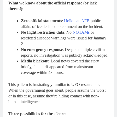
What we know about the official response (or lack
thereof):
Zero official statements
:
Holloman AFB
public
affairs office declined to comment on the incident.
No flight restriction data
: No
NOTAMs
or
restricted airspace warnings were issued for January
2.
No emergency response
: Despite multiple civilian
reports, no investigation was publicly acknowledged.
Media blackout
: Local news covered the story
briefly, then it disappeared from mainstream
coverage within 48 hours.
This pattern is frustratingly familiar to UFO researchers.
When the government goes silent, people assume the worst
or in this case, assume they’re hiding contact with non-
human intelligence.
Three possibilities for the silence: