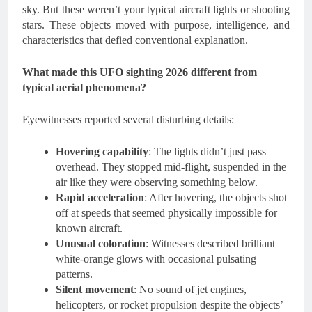
sky. But these weren’t your typical aircraft lights or shooting
stars. These objects moved with purpose, intelligence, and
characteristics that defied conventional explanation.
What made this UFO sighting 2026 different from
typical aerial phenomena?
Eyewitnesses reported several disturbing details:
Hovering capability
: The lights didn’t just pass
overhead. They stopped mid-flight, suspended in the
air like they were observing something below.
Rapid acceleration
: After hovering, the objects shot
off at speeds that seemed physically impossible for
known aircraft.
Unusual coloration
: Witnesses described brilliant
white-orange glows with occasional pulsating
patterns.
Silent movement
: No sound of jet engines,
helicopters, or rocket propulsion despite the objects’