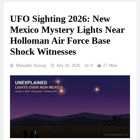
UFO Sighting 2026: New
Mexico Mystery Lights Near
Holloman Air Force Base
Shock Witnesses
Mubashir Razzaq
July 30, 2026
0
27 Mins