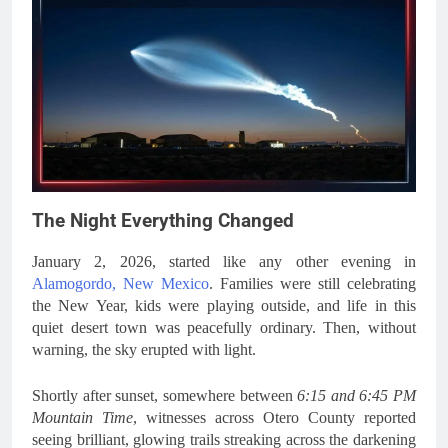
The Night Everything Changed
January 2, 2026, started like any other evening in
Alamogordo, New Mexico
. Families were still celebrating
the New Year, kids were playing outside, and life in this
quiet desert town was peacefully ordinary. Then, without
warning, the sky erupted with light.
Shortly after sunset, somewhere between
6:15 and 6:45 PM
Mountain Time
, witnesses across Otero County reported
seeing brilliant, glowing trails streaking across the darkening