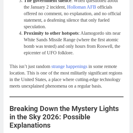
The government silence
: When questioned about
the January 2 incident,
Holloman AFB
officials
offered no comment, no explanation, and no official
statement, a deafening silence that only fueled
speculation.
Proximity to other hotspots
: Alamogordo sits near
White Sands Missile Range (where the first atomic
bomb was tested) and only hours from Roswell, the
epicenter of UFO folklore.
This isn’t just random
strange happenings
in some remote
location. This is one of the most militarily significant regions
in the United States, a place where cutting-edge technology
meets unexplained phenomena on a regular basis.
Breaking Down the Mystery Lights
in the Sky 2026: Possible
Explanations