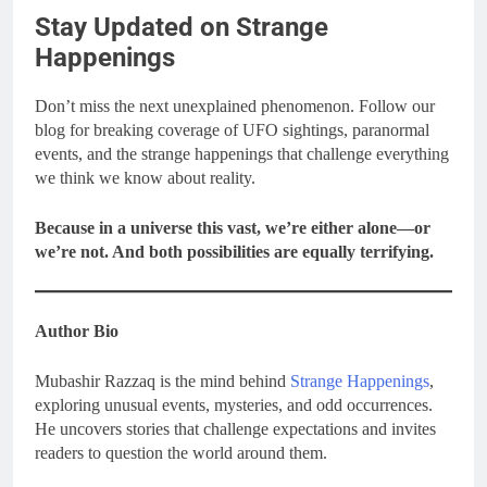
Stay Updated on Strange
Happenings
Don’t miss the next unexplained phenomenon. Follow our
blog for breaking coverage of UFO sightings, paranormal
events, and the strange happenings that challenge everything
we think we know about reality.
Because in a universe this vast, we’re either alone—or
we’re not. And both possibilities are equally terrifying.
Author Bio
Mubashir Razzaq is the mind behind
Strange Happenings
,
exploring unusual events, mysteries, and odd occurrences.
He uncovers stories that challenge expectations and invites
readers to question the world around them.