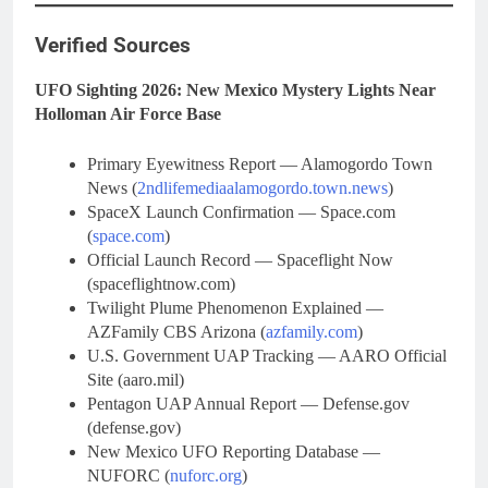
Verified Sources
UFO Sighting 2026: New Mexico Mystery Lights Near
Holloman Air Force Base
Primary Eyewitness Report — Alamogordo Town
News (
2ndlifemediaalamogordo.town.news
)
SpaceX Launch Confirmation — Space.com
(
space.com
)
Official Launch Record — Spaceflight Now
(spaceflightnow.com)
Twilight Plume Phenomenon Explained —
AZFamily CBS Arizona (
azfamily.com
)
U.S. Government UAP Tracking — AARO Official
Site (aaro.mil)
Pentagon UAP Annual Report — Defense.gov
(defense.gov)
New Mexico UFO Reporting Database —
NUFORC (
nuforc.org
)