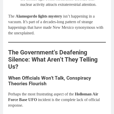
nuclear activity attracts extraterrestrial attention.
The
Alamogordo lights mystery
isn’t happening in a
vacuum. It’s part of a decades-long pattern of strange
happenings that have made New Mexico synonymous with
the unexplained.
The Government’s Deafening
Silence: What Aren’t They Telling
Us?
When Officials Won’t Talk, Conspiracy
Theories Flourish
Perhaps the most frustrating aspect of the
Holloman Air
Force Base UFO
incident is the complete lack of official
response.