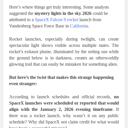
Here’s where things get truly interesting. Some analysts
suggested the
mystery lights in the sky 2026
could be
attributed to a
SpaceX Falcon 9 rocket
launch from
Vandenberg Space Force Base in
California
.
Rocket launches, especially during twilight, can create
spectacular light shows visible across multiple states. The
rocket’s exhaust plume, illuminated by the setting sun while
the ground below is in darkness, creates an otherworldly
glowing trail that can easily be mistaken for something alien.
But here’s the twist that makes this strange happening
even stranger:
According to launch schedules and official records,
no
SpaceX launches were scheduled or reported that would
align with the January 2, 2026 evening timeframe
. If
there was a rocket launch, why wasn’t it on any public
schedule? Why did SpaceX not claim credit for what would