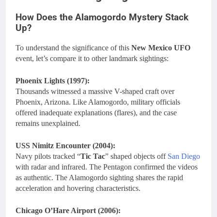
How Does the Alamogordo Mystery Stack
Up?
To understand the significance of this
New Mexico UFO
event, let’s compare it to other landmark sightings:
Phoenix Lights (1997):
Thousands witnessed a massive V-shaped craft over
Phoenix, Arizona. Like Alamogordo, military officials
offered inadequate explanations (flares), and the case
remains unexplained.
USS Nimitz Encounter (2004):
Navy pilots tracked “
Tic Tac
” shaped objects off
San Diego
with radar and infrared. The Pentagon confirmed the videos
as authentic. The Alamogordo sighting shares the rapid
acceleration and hovering characteristics.
Chicago O’Hare Airport (2006):