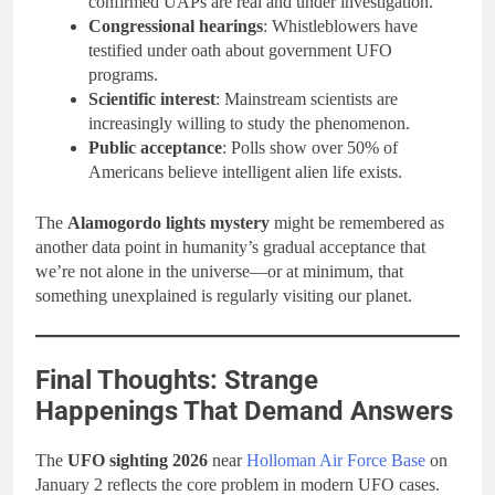
confirmed UAPs are real and under investigation.
Congressional hearings
: Whistleblowers have
testified under oath about government UFO
programs.
Scientific interest
: Mainstream scientists are
increasingly willing to study the phenomenon.
Public acceptance
: Polls show over 50% of
Americans believe intelligent alien life exists.
The
Alamogordo lights mystery
might be remembered as
another data point in humanity’s gradual acceptance that
we’re not alone in the universe—or at minimum, that
something unexplained is regularly visiting our planet.
Final Thoughts: Strange
Happenings That Demand Answers
The
UFO sighting 2026
near
Holloman Air Force Base
on
January 2 reflects the core problem in modern UFO cases.