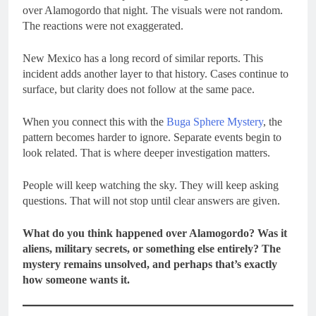
over Alamogordo that night. The visuals were not random.
The reactions were not exaggerated.
New Mexico has a long record of similar reports. This
incident adds another layer to that history. Cases continue to
surface, but clarity does not follow at the same pace.
When you connect this with the
Buga Sphere Mystery
, the
pattern becomes harder to ignore. Separate events begin to
look related. That is where deeper investigation matters.
People will keep watching the sky. They will keep asking
questions. That will not stop until clear answers are given.
What do you think happened over Alamogordo? Was it
aliens, military secrets, or something else entirely? The
mystery remains unsolved, and perhaps that’s exactly
how someone wants it.