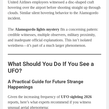
United Airlines employees witnessed a disc-shaped craft
hovering over the airport before shooting straight up through
clouds. Similar silent hovering behavior to the Alamogordo
incident.
The
Alamogordo lights mystery
fits a concerning pattern:
credible witnesses, multiple observers, military proximity,
and inadequate official explanations. This isn’t isolated
weirdness—it’s part of a much larger phenomenon.
What Should You Do If You See a
UFO?
A Practical Guide for Future Strange
Happenings
Given the increasing frequency of
UFO sighting 2026
reports, here’s what experts recommend if you witness
unusual aerial phenomena: