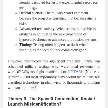
literally designed for testing experimental aerospace
technology.
Official silence
: The military won’t comment
because the project is classified, not because aliens
exist.
Advanced technology
: What seems impossible to
civilians might just be the next generation of
hypersonic drones or advanced propulsion systems.
Timing
: Testing often happens at dusk when
visibility is reduced but not completely gone.
However, this theory has significant problems. If this was
scheduled military testing, why were local residents not
warned? Why no flight restrictions or
NOTAMs
(Notice to
Airmen)? And most importantly, why would the military test
classified technology in plain view of thousands of civilians
with smartphones?
Theory 3: The SpaceX Connection, Rocket
Launch Misidentification?