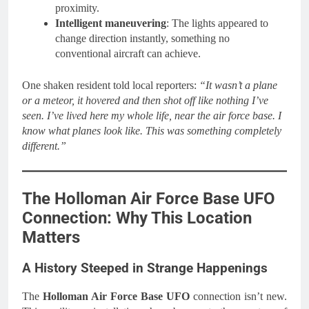
proximity.
Intelligent maneuvering
: The lights appeared to
change direction instantly, something no
conventional aircraft can achieve.
One shaken resident told local reporters:
“It wasn’t a plane
or a meteor, it hovered and then shot off like nothing I’ve
seen. I’ve lived here my whole life, near the air force base. I
know what planes look like. This was something completely
different.”
The Holloman Air Force Base UFO
Connection: Why This Location
Matters
A History Steeped in Strange Happenings
The
Holloman Air Force Base UFO
connection isn’t new.