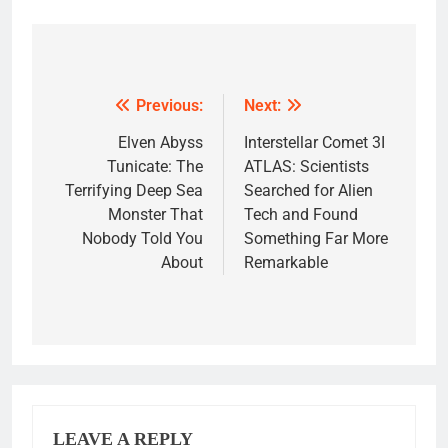
Post
navigation
Previous:
Next:
Elven Abyss
Interstellar Comet 3I
Tunicate: The
ATLAS: Scientists
Terrifying Deep Sea
Searched for Alien
Monster That
Tech and Found
Nobody Told You
Something Far More
About
Remarkable
LEAVE A REPLY