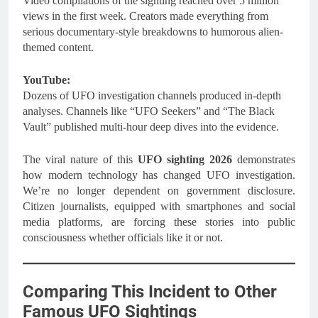
Video compilations of the sighting reached over 5 million
views in the first week. Creators made everything from
serious documentary-style breakdowns to humorous alien-
themed content.
YouTube:
Dozens of UFO investigation channels produced in-depth
analyses. Channels like “UFO Seekers” and “The Black
Vault” published multi-hour deep dives into the evidence.
The viral nature of this
UFO sighting 2026
demonstrates
how modern technology has changed UFO investigation.
We’re no longer dependent on government disclosure.
Citizen journalists, equipped with smartphones and social
media platforms, are forcing these stories into public
consciousness whether officials like it or not.
Comparing This Incident to Other
Famous UFO Sightings