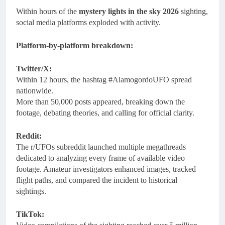
Within hours of the
mystery lights in the sky 2026
sighting,
social media platforms exploded with activity.
Platform-by-platform breakdown:
Twitter/X:
Within 12 hours, the hashtag #AlamogordoUFO spread
nationwide.
More than 50,000 posts appeared, breaking down the
footage, debating theories, and calling for official clarity.
Reddit:
The r/UFOs subreddit launched multiple megathreads
dedicated to analyzing every frame of available video
footage. Amateur investigators enhanced images, tracked
flight paths, and compared the incident to historical
sightings.
TikTok: