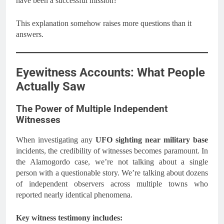
have been a successful mission?
This explanation somehow raises more questions than it
answers.
Eyewitness Accounts: What People
Actually Saw
The Power of Multiple Independent
Witnesses
When investigating any
UFO sighting near military base
incidents, the credibility of witnesses becomes paramount. In
the Alamogordo case, we’re not talking about a single
person with a questionable story. We’re talking about dozens
of independent observers across multiple towns who
reported nearly identical phenomena.
Key witness testimony includes: