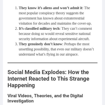
They know it’s aliens and won’t admit it
: The
most popular conspiracy theory suggests the
government has known about extraterrestrial
visitation for decades and maintains the cover-up.
It’s classified military tech
: They can’t comment
because doing so would reveal sensitive national
security information about experimental aircraft.
They genuinely don’t know
: Perhaps the most
unsettling possibility, that even our military doesn’t
understand what’s flying in our airspace.
Social Media Explodes: How the
Internet Reacted to This Strange
Happening
Viral Videos, Theories, and the Digital
Investigation