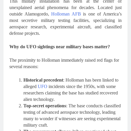
This military installation has been at the center of
unexplained aerial phenomena for decades. Located just
outside Alamogordo,
Holloman AFB
is one of America’s
most secretive military testing facilities, specializing in
aerospace research, experimental aircraft, and classified
defense projects.
Why do UFO sightings near military bases matter?
The proximity to Holloman immediately raised red flags for
several reasons:
Historical precedent
: Holloman has been linked to
alleged
UFO
incidents since the 1950s, with some
researchers claiming the base has studied recovered
alien technology.
Top-secret operations
: The base conducts classified
testing of advanced aerospace technology, leading
many to wonder if witnesses are seeing experimental
military craft.