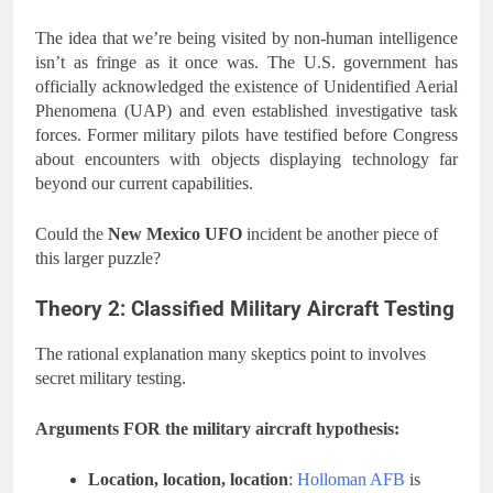
The idea that we’re being visited by non-human intelligence
isn’t as fringe as it once was. The U.S. government has
officially acknowledged the existence of Unidentified Aerial
Phenomena (UAP) and even established investigative task
forces. Former military pilots have testified before Congress
about encounters with objects displaying technology far
beyond our current capabilities.
Could the
New Mexico UFO
incident be another piece of
this larger puzzle?
Theory 2: Classified Military Aircraft Testing
The rational explanation many skeptics point to involves
secret military testing.
Arguments FOR the military aircraft hypothesis:
Location, location, location
:
Holloman AFB
is