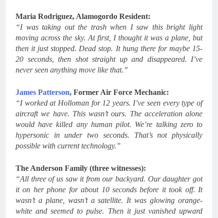
Maria Rodriguez, Alamogordo Resident:
“I was taking out the trash when I saw this bright light
moving across the sky. At first, I thought it was a plane, but
then it just stopped. Dead stop. It hung there for maybe 15-
20 seconds, then shot straight up and disappeared. I’ve
never seen anything move like that.”
James Patterson
, Former Air Force Mechanic:
“I worked at Holloman for 12 years. I’ve seen every type of
aircraft we have. This wasn’t ours. The acceleration alone
would have killed any human pilot. We’re talking zero to
hypersonic in under two seconds. That’s not physically
possible with current technology.”
The Anderson Family (three witnesses):
“All three of us saw it from our backyard. Our daughter got
it on her phone for about 10 seconds before it took off. It
wasn’t a plane, wasn’t a satellite. It was glowing orange-
white and seemed to pulse. Then it just vanished upward