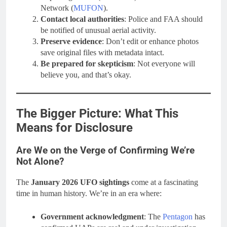
Network (
MUFON
).
Contact local authorities
: Police and FAA should
be notified of unusual aerial activity.
Preserve evidence
: Don’t edit or enhance photos
save original files with metadata intact.
Be prepared for skepticism
: Not everyone will
believe you, and that’s okay.
The Bigger Picture: What This
Means for Disclosure
Are We on the Verge of Confirming We’re
Not Alone?
The
January 2026 UFO sightings
come at a fascinating
time in human history. We’re in an era where:
Government acknowledgment
: The
Pentagon
has