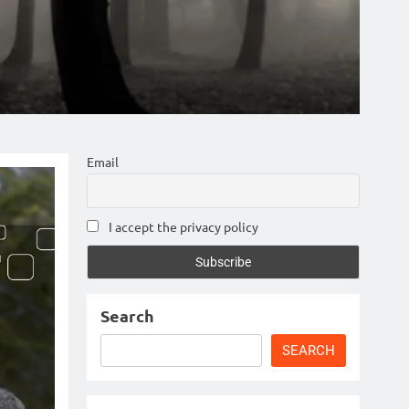
Email
I accept the privacy policy
Search
SEARCH