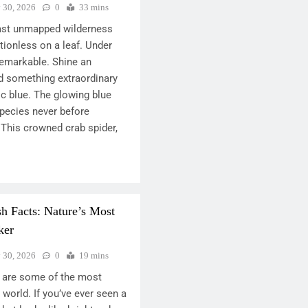
y 30, 2026
0
33 mins
last unmapped wilderness
tionless on a leaf. Under
nremarkable. Shine an
nd something extraordinary
ic blue. The glowing blue
species never before
This crowned crab spider,
h Facts: Nature’s Most
ker
y 30, 2026
0
19 mins
s are some of the most
 world. If you’ve ever seen a