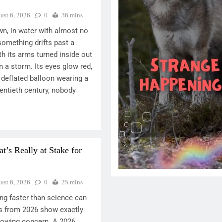
ust 6, 2026
0
36 mins
n, in water with almost no
something drifts past a
h its arms turned inside out
n a storm. Its eyes glow red,
a deflated balloon wearing a
entieth century, nobody
’s Really at Stake for
ust 6, 2026
0
25 mins
ng faster than science can
s from 2026 show exactly
rowing concern. A 2026