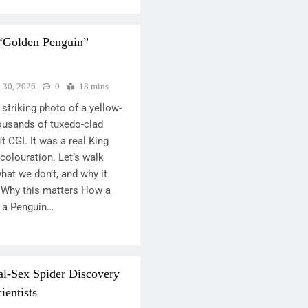
 “Golden Penguin”
y 30, 2026
0
18 mins
striking photo of a yellow-
ousands of tuxedo-clad
t CGI. It was a real King
colouration. Let’s walk
at we don’t, and why it
 Why this matters How a
 a Penguin…
al-Sex Spider Discovery
ientists