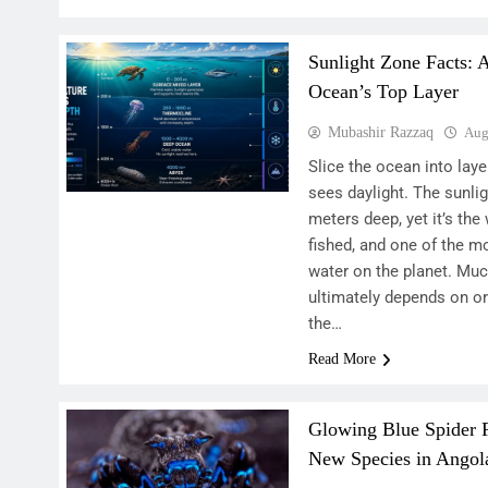
Sunlight Zone Facts: 
Ocean’s Top Layer
Mubashir Razzaq
Aug
Slice the ocean into lay
sees daylight. The sunli
meters deep, yet it’s th
fished, and one of the m
water on the planet. Much
ultimately depends on o
the…
Read More
Glowing Blue Spider
New Species in Angol