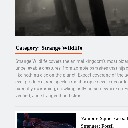
Category:
Strange Wildlife
Strange Wildlife covers the animal kingdom’s most bizar
unbelievable creatures, from zombie parasites that hijack
like nothing else on the planet. Expect coverage of the 
ever produced, rare species most people never encounter
currently swimming, crawling, or flying somewhere on Eart
verified, and stranger than fiction.
Vampire Squid Facts: 
Strangest Fossil