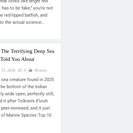
hat looks like bright red
t has to be fake,” you’re not
the red-lipped batfish, and
nto the actual science…
 The Terrifying Deep Sea
 Told You About
y 31, 2026
0
38 mins
 sea creature found in 2025
 the bottom of the Indian
 wide open, perfectly still,
 it after Tolkien’s Elvish
 peer-reviewed, and it just
 of Marine Species Top 10