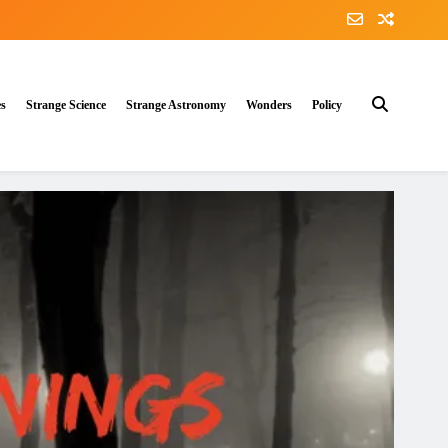
es
Strange Science
Strange Astronomy
Wonders
Policy