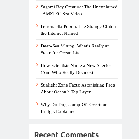
Sagami Bay Creature: The Unexplained
JAMSTEC Sea Video
Ferreiraella Populi: The Strange Chiton
the Internet Named
Deep-Sea Mining: What’s Really at
Stake for Ocean Life
How Scientists Name a New Species
(And Who Really Decides)
Sunlight Zone Facts: Astonishing Facts
About Ocean’s Top Layer
Why Do Dogs Jump Off Overtoun
Bridge: Explained
Recent Comments