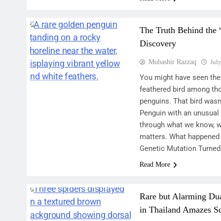
The Truth Behind the
Discovery
Mubashir Razzaq
Jul
You might have seen the 
feathered bird among th
penguins. That bird wasn’
Penguin with an unusual 
through what we know, wh
matters. What happened
Genetic Mutation Turned
Read More
Rare but Alarming Du
in Thailand Amazes Sc