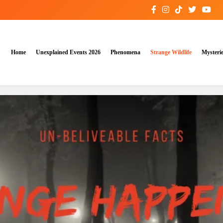
Home
Unexplained Events 2026
Phenomena
Strange Wildlife
Mysteri