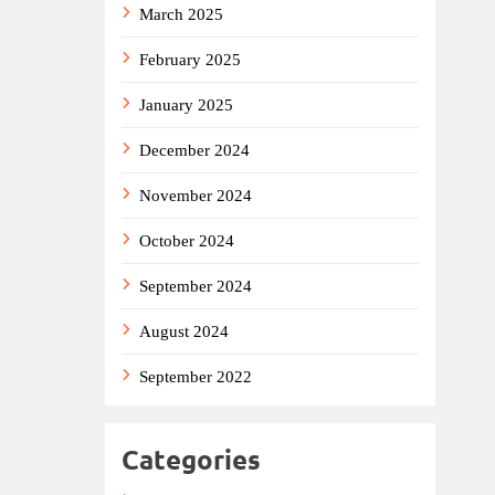
March 2025
February 2025
January 2025
December 2024
November 2024
October 2024
September 2024
August 2024
September 2022
Categories