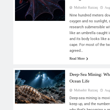
Mubashir Razzaq
Aug
Nine hundred meters dow
oxygen and no sunlight, 
research submersible wit
like an umbrella caught i
and its body looks like 
cape. For most of the tw
agreed…
Read More
Deep-Sea Mining: What
Ocean Life
Mubashir Razzaq
Aug
Deep-sea mining is movi
keep up, and the number
why that’s becoming a g