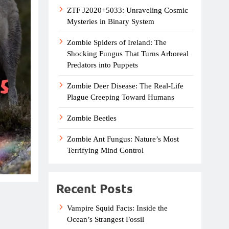
ZTF J2020+5033: Unraveling Cosmic
Mysteries in Binary System
Zombie Spiders of Ireland: The
Shocking Fungus That Turns Arboreal
Predators into Puppets
Zombie Deer Disease: The Real-Life
Plague Creeping Toward Humans
Zombie Beetles
Zombie Ant Fungus: Nature’s Most
Terrifying Mind Control
Recent Posts
Vampire Squid Facts: Inside the
Ocean’s Strangest Fossil