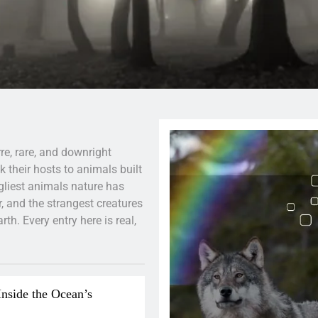
re, rare, and downright
 their hosts to animals built
ugliest animals nature has
, and the strangest creatures
h. Every entry here is real,
Inside the Ocean’s