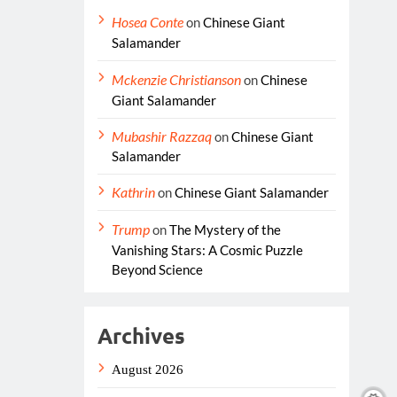
Hosea Conte
on
Chinese Giant
Salamander
Mckenzie Christianson
on
Chinese
Giant Salamander
Mubashir Razzaq
on
Chinese Giant
Salamander
Kathrin
on
Chinese Giant Salamander
Trump
on
The Mystery of the
Vanishing Stars: A Cosmic Puzzle
Beyond Science
Archives
August 2026