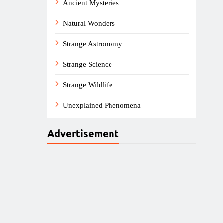
Ancient Mysteries
Natural Wonders
Strange Astronomy
Strange Science
Strange Wildlife
Unexplained Phenomena
Advertisement