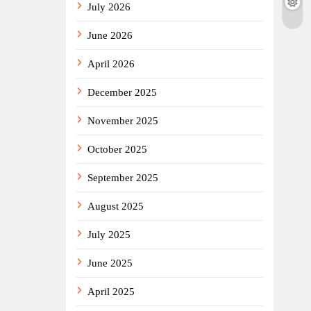
July 2026
June 2026
April 2026
December 2025
November 2025
October 2025
September 2025
August 2025
July 2025
June 2025
April 2025