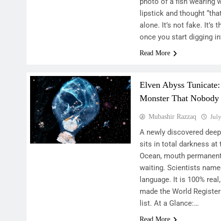
photo of a fish wearing w
lipstick and thought “tha
alone. It’s not fake. It’s 
once you start digging i
Read More
Elven Abyss Tunicate:
Monster That Nobody
Mubashir Razzaq
Jul
A newly discovered deep
sits in total darkness at
Ocean, mouth permanently
waiting. Scientists named
language. It is 100% real,
made the World Register
list. At a Glance:…
Read More