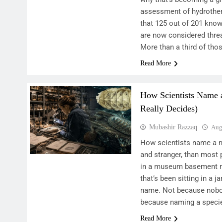
assessment of hydrothe
that 125 out of 201 know
are now considered thre
More than a third of tho
Read More
How Scientists Name
Really Decides)
Mubashir Razzaq
Aug
How scientists name a ne
and stranger, than mos
in a museum basement ri
that’s been sitting in a ja
name. Not because nobody
because naming a specie
Read More