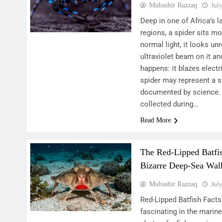
Mubashir Razzaq
Jul
Deep in one of Africa’s 
regions, a spider sits mo
normal light, it looks u
ultraviolet beam on it a
happens: it blazes electr
spider may represent a 
documented by science. 
collected during…
Read More
The Red-Lipped Batfis
Bizarre Deep-Sea Wal
Mubashir Razzaq
Jul
Red-Lipped Batfish Fact
fascinating in the marine