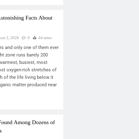
Astonishing Facts About
ust 2, 2026
0
44 mins
ers and only one of them ever
ght zone runs barely 200
e warmest, busiest, most
ost oxygen-rich stretches of
 of the life living below it
rganic matter produced near
 Found Among Dozens of
a