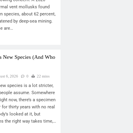
rmal vent mollusks found
n species, about 62 percent,
atened by deep-sea mining.
se are…
 a New Species (And Who
ust 6, 2026
0
22 mins
w species is a lot stricter,
t people assume. Somewhere
ght now, there’s a specimen
r for thirty years with no real
’s looked at it, but
s the right way takes time,…