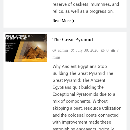
reserve of caskets, mummies, and
relics, as well as a progression…
Read More
The Great Pyramid
admin
July 30, 2026
0
7
mins
Why Ancient Egyptians Stop
Building The Great Pyramid The
Great Pyramid: The Ancient
Egyptians quit building the
Exceptional Pyratomids due to a
mix of components. Without
skipping a beat, resource utilization
and the colossal costs connected
with improvement made these
astonishing endeavors logically