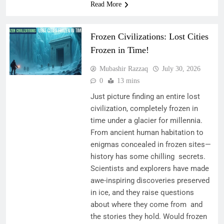
Read More
Frozen Civilizations: Lost Cities
Frozen in Time!
Mubashir Razzaq
July 30, 2026
0
13 mins
Just picture finding an entire lost
civilization, completely frozen in
time under a glacier for millennia.
From ancient human habitation to
enigmas concealed in frozen sites—
history has some chilling secrets.
Scientists and explorers have made
awe-inspiring discoveries preserved
in ice, and they raise questions
about where they come from and
the stories they hold. Would frozen