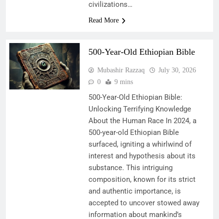
civilizations…
Read More
500-Year-Old Ethiopian Bible
Mubashir Razzaq
July 30, 2026
0
9 mins
500-Year-Old Ethiopian Bible:
Unlocking Terrifying Knowledge
About the Human Race In 2024, a
500-year-old Ethiopian Bible
surfaced, igniting a whirlwind of
interest and hypothesis about its
substance. This intriguing
composition, known for its strict
and authentic importance, is
accepted to uncover stowed away
information about mankind’s