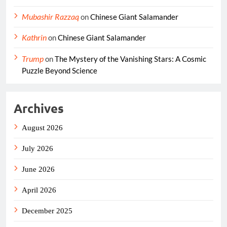
Mubashir Razzaq
on
Chinese Giant Salamander
Kathrin
on
Chinese Giant Salamander
Trump
on
The Mystery of the Vanishing Stars: A Cosmic
Puzzle Beyond Science
Archives
August 2026
July 2026
June 2026
April 2026
December 2025