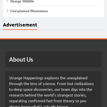
Strange Wildlife
Unexplained Phenomena
Advertisement
About Us
Strange Happenings explores the unexplained
through the lens of science. From lost civilizations
to deep space discoveries, our team digs into the
research behind the world's strangest stories,
separating confirmed fact from theory so you
always know what's actually known.