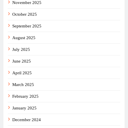
November 2025
October 2025
September 2025
August 2025
July 2025
June 2025
April 2025
March 2025
February 2025
January 2025
December 2024