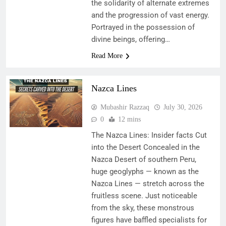
the solidarity of alternate extremes
and the progression of vast energy.
Portrayed in the possession of
divine beings, offering…
Read More
Nazca Lines
Mubashir Razzaq
July 30, 2026
0
12 mins
The Nazca Lines: Insider facts Cut
into the Desert Concealed in the
Nazca Desert of southern Peru,
huge geoglyphs — known as the
Nazca Lines — stretch across the
fruitless scene. Just noticeable
from the sky, these monstrous
figures have baffled specialists for