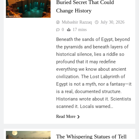
Buried Secret That Could
Change History
Mubashir Razzaq
July 30, 2026
0
17 mins
Beneath the sands of Egypt, beyond
the pyramids and beneath layers of
historical silence, lies a riddle so
profound that it may redefine
everything we know about ancient
civilization. The Lost Labyrinth of
Egypt is not a myth, nor a fantasy—it
is a real, documented structure.
Historians wrote about it. Scientists
scanned it. Locals warned…
Read More
The Whispering Statues of Tell