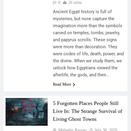
0
26 mins
Ancient Egypt history is full of
mysteries, but none capture the
imagination more than the symbols
carved on temples, tombs, jewelry,
and papyrus scrolls. These signs
were more than decoration. They
were codes of life, death, power, and
the divine. When we study them, we
unlock how Egyptians viewed the
afterlife, the gods, and their…
Read More
5 Forgotten Places People Still
Live In: The Strange Survival of
Living Ghost Towns
Mubashir Razzaq
July 30, 2026