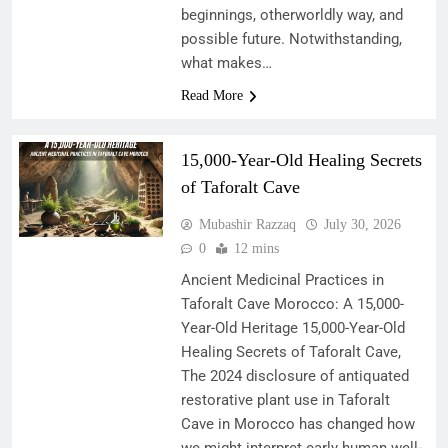
beginnings, otherworldly way, and
possible future. Notwithstanding,
what makes…
Read More
15,000-Year-Old Healing Secrets
of Taforalt Cave
Mubashir Razzaq
July 30, 2026
0
12 mins
Ancient Medicinal Practices in
Taforalt Cave Morocco: A 15,000-
Year-Old Heritage 15,000-Year-Old
Healing Secrets of Taforalt Cave,
The 2024 disclosure of antiquated
restorative plant use in Taforalt
Cave in Morocco has changed how
we might interpret early human well-