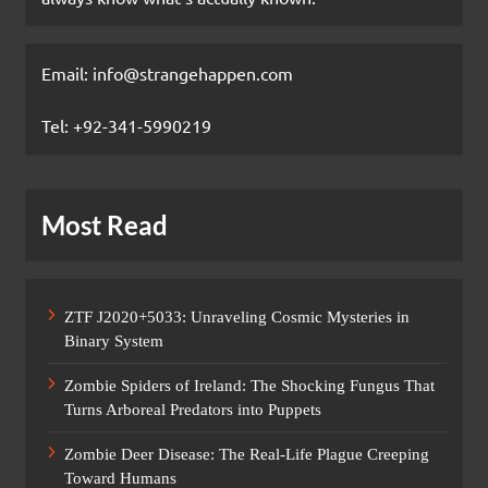
Email: info@strangehappen.com
Tel: +92-341-5990219
Most Read
ZTF J2020+5033: Unraveling Cosmic Mysteries in
Binary System
Zombie Spiders of Ireland: The Shocking Fungus That
Turns Arboreal Predators into Puppets
Zombie Deer Disease: The Real-Life Plague Creeping
Toward Humans