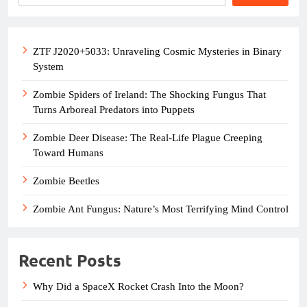
ZTF J2020+5033: Unraveling Cosmic Mysteries in Binary
System
Zombie Spiders of Ireland: The Shocking Fungus That
Turns Arboreal Predators into Puppets
Zombie Deer Disease: The Real-Life Plague Creeping
Toward Humans
Zombie Beetles
Zombie Ant Fungus: Nature’s Most Terrifying Mind Control
Recent Posts
Why Did a SpaceX Rocket Crash Into the Moon?