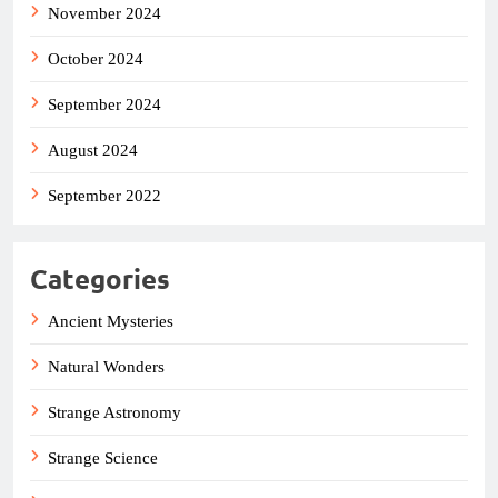
November 2024
October 2024
September 2024
August 2024
September 2022
Categories
Ancient Mysteries
Natural Wonders
Strange Astronomy
Strange Science