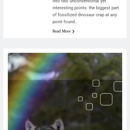
into two unconventional yet
interesting points: the biggest part
of fossilized dinosaur crap at any
point found…
Read More