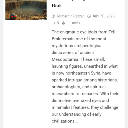
Brak
Mubashir Razzaq
July 30, 2026
0
11 mins
The enigmatic eye idols from Tell
Brak remain one of the most
mysterious archaeological
discoveries of ancient
Mesopotamia. These small,
haunting figures, unearthed in what
is now northeastern Syria, have
sparked intrigue among historians,
archaeologists, and spiritual
researchers for decades. With their
distinctive oversized eyes and
minimalist features, they challenge
our understanding of early
civilizations,…