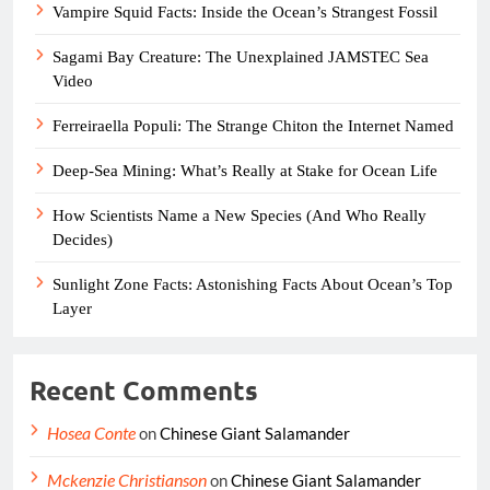
Vampire Squid Facts: Inside the Ocean’s Strangest Fossil
Sagami Bay Creature: The Unexplained JAMSTEC Sea
Video
Ferreiraella Populi: The Strange Chiton the Internet Named
Deep-Sea Mining: What’s Really at Stake for Ocean Life
How Scientists Name a New Species (And Who Really
Decides)
Sunlight Zone Facts: Astonishing Facts About Ocean’s Top
Layer
Recent Comments
Hosea Conte
on
Chinese Giant Salamander
Mckenzie Christianson
on
Chinese Giant Salamander