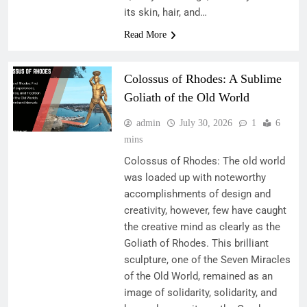
its skin, hair, and…
Read More
Colossus of Rhodes: A Sublime
Goliath of the Old World
admin
July 30, 2026
1
6
mins
Colossus of Rhodes: The old world
was loaded up with noteworthy
accomplishments of design and
creativity, however, few have caught
the creative mind as clearly as the
Goliath of Rhodes. This brilliant
sculpture, one of the Seven Miracles
of the Old World, remained as an
image of solidarity, solidarity, and