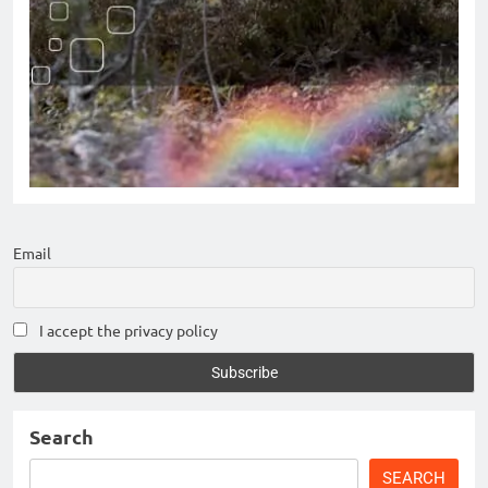
Email
I accept the privacy policy
Search
SEARCH