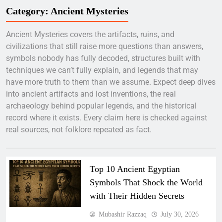
Category:
Ancient Mysteries
Ancient Mysteries covers the artifacts, ruins, and
civilizations that still raise more questions than answers,
symbols nobody has fully decoded, structures built with
techniques we can’t fully explain, and legends that may
have more truth to them than we assume. Expect deep dives
into ancient artifacts and lost inventions, the real
archaeology behind popular legends, and the historical
record where it exists. Every claim here is checked against
real sources, not folklore repeated as fact.
Top 10 Ancient Egyptian
Symbols That Shock the World
with Their Hidden Secrets
Mubashir Razzaq
July 30, 2026