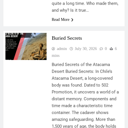
quite a long time. Who made them,
and why? Is it true…
Read More
Buried Secrets
admin
July 30, 2026
0
6
mins
Buried Secrets of the Atacama
Desert Buried Secrets: In Chile’s
Atacama Desert, a long-covered
body was found. Dated to 502
Promotion, it uncovers a world of a
distant memory. Components and
time made a characteristic time
container. The cadaver shows
amazing safeguarding. More than
1,500 years of age, the body holds