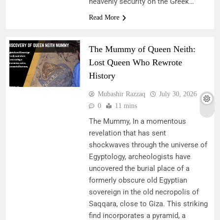
heavenly security on the Greek…
Read More
The Mummy of Queen Neith:
Lost Queen Who Rewrote
History
Mubashir Razzaq
July 30, 2026
0
11 mins
The Mummy, In a momentous
revelation that has sent
shockwaves through the universe of
Egyptology, archeologists have
uncovered the burial place of a
formerly obscure old Egyptian
sovereign in the old necropolis of
Saqqara, close to Giza. This striking
find incorporates a pyramid, a