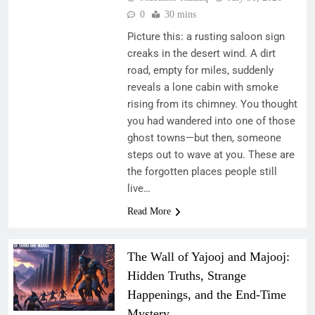
0
30 mins
Picture this: a rusting saloon sign
creaks in the desert wind. A dirt
road, empty for miles, suddenly
reveals a lone cabin with smoke
rising from its chimney. You thought
you had wandered into one of those
ghost towns—but then, someone
steps out to wave at you. These are
the forgotten places people still
live…
Read More
The Wall of Yajooj and Majooj:
Hidden Truths, Strange
Happenings, and the End-Time
Mystery