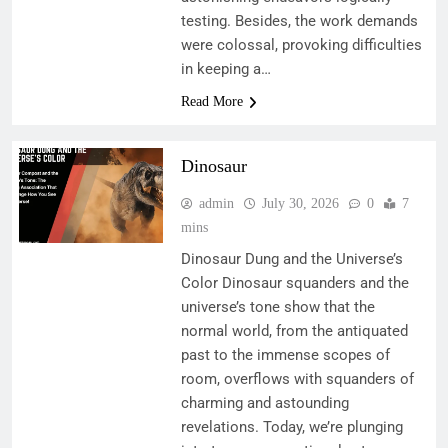
testing. Besides, the work demands
were colossal, provoking difficulties
in keeping a…
Read More
Dinosaur
admin
July 30, 2026
0
7
mins
Dinosaur Dung and the Universe’s
Color Dinosaur squanders and the
universe’s tone show that the
normal world, from the antiquated
past to the immense scopes of
room, overflows with squanders of
charming and astounding
revelations. Today, we’re plunging