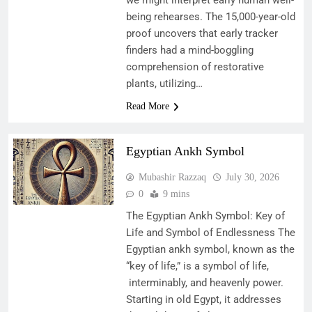
being rehearses. The 15,000-year-old
proof uncovers that early tracker
finders had a mind-boggling
comprehension of restorative
plants, utilizing…
Read More
Egyptian Ankh Symbol
Mubashir Razzaq
July 30, 2026
0
9 mins
The Egyptian Ankh Symbol: Key of
Life and Symbol of Endlessness The
Egyptian ankh symbol, known as the
“key of life,” is a symbol of life,
interminably, and heavenly power.
Starting in old Egypt, it addresses