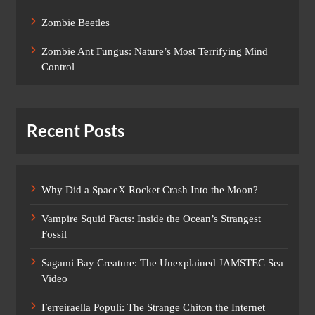
Zombie Beetles
Zombie Ant Fungus: Nature’s Most Terrifying Mind
Control
Recent Posts
Why Did a SpaceX Rocket Crash Into the Moon?
Vampire Squid Facts: Inside the Ocean’s Strangest
Fossil
Sagami Bay Creature: The Unexplained JAMSTEC Sea
Video
Ferreiraella Populi: The Strange Chiton the Internet