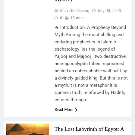
Mubashir Razzaq
July 30, 2026
0
15 mins
🔥 Introduction: A Prophecy Beyond
Myth Among the most chilling and
enduring prophecies in Islamic
eschatology lies the legend of
Yajooj and Majooj—two destructive,
near-apocalyptic tribes imprisoned
behind an unbreachable wall built by
a divinely guided king. But this is not
a myth.It is not a metaphor.It is
Qur’anic truth, reinforced by Hadith,
echoed through…
Read More
The Lost Labyrinth of Egypt: A