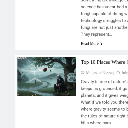
something growing quietl
science has unearthed a
fungi capable of doing 
technology struggles to 
fungi are not just anothe
They represent…
Read More
Top 10 Places Where 
Mubashir Razzaq
Jul
Gravity is one of nature
keeps us grounded, it g
planets, and it gives wei
What if we told you ther
where gravity seems to 
the rules of nature right
hills where cars…