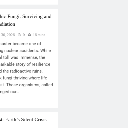
hic Fungi: Surviving and
diation
y 30, 2026
0
16 mins
disaster became one of
ng nuclear accidents. While
l toll was immense, the
arkable story of resilience
d the radioactive ruins,
 fungi thriving where life
ist. These organisms, called
lenged our…
 Earth’s Silent Crisis