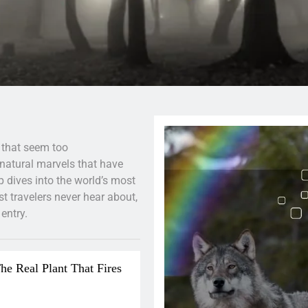
 that seem too
 natural marvels that have
 dives into the world’s most
 travelers never hear about,
entry.
he Real Plant That Fires