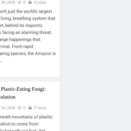
y 30, 2026
0
12 mins
n’t just the world’s largest
 living, breathing system that
et, behind its majestic
s facing an alarming threat.
range happenings that
rvival. From rapid
aring species, the Amazon is
s…
 Plastic-Eating Fungi:
olution
y 30, 2026
0
17 mins
eneath mountains of plastic
vation to come from