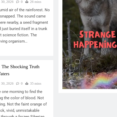
y 30, 2026
0
26 mins
umid air of the rainforest. No
h snapped. The sound came
ere nearby, a seed fragment
ust buried itself in a trunk
ot science fiction. The
 living organism…
: The Shocking Truth
aters
y 30, 2026
0
35 mins
 one morning to find the
ing the color of blood. Not
ng. Not the faint orange of
ick, vivid, unmistakable
 through a frozen Siberian