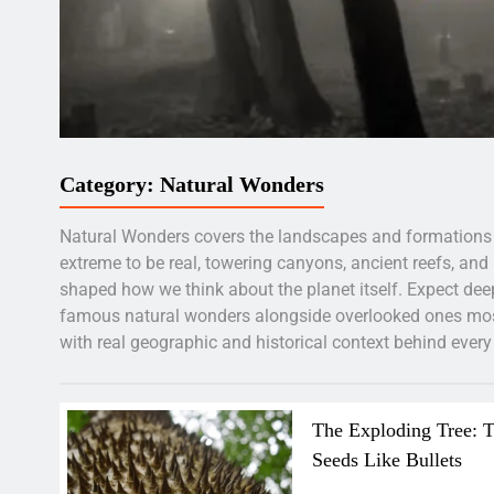
Category:
Natural Wonders
Natural Wonders covers the landscapes and formations
extreme to be real, towering canyons, ancient reefs, and
shaped how we think about the planet itself. Expect deep
famous natural wonders alongside overlooked ones most
with real geographic and historical context behind every 
The Exploding Tree: T
Seeds Like Bullets