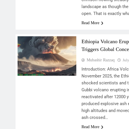
landscape as though the 
open. That is exactly wh
Read More
Ethiopia Volcano Erup
Triggers Global Conce
Mubashir Razzaq
Jul
Introduction: Africa Vo
November 2025, the Ethi
shocked scientists and t
Gubbi volcano erupting i
reactivated after 12000 y
produced explosive ash 
high altitudes and moved
ash crossed…
Read More