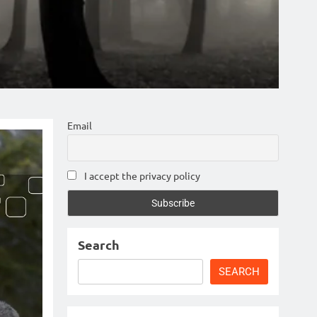
Email
I accept the privacy policy
Search
SEARCH