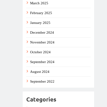
March 2025
February 2025
January 2025
December 2024
November 2024
October 2024
September 2024
August 2024
September 2022
Categories