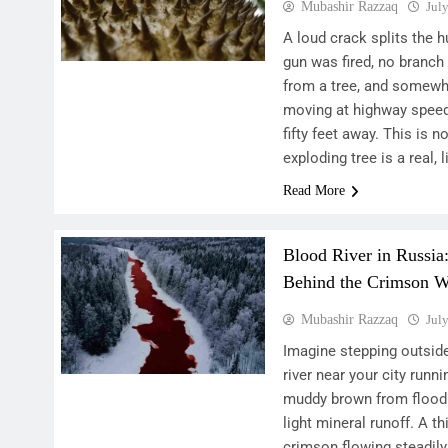
Mubashir Razzaq
Jul
A loud crack splits the h
gun was fired, no branc
from a tree, and somewh
moving at highway speed j
fifty feet away. This is n
exploding tree is a real,
Read More
Blood River in Russia
Behind the Crimson W
Mubashir Razzaq
Jul
Imagine stepping outside
river near your city runn
muddy brown from floodi
light mineral runoff. A th
crimson flowing steadily