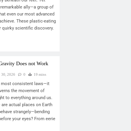
y beneath our feet. Yet
 remarkable ally—a group of
what even our most advanced
achieve. These plastic-eating
r quirky scientific discovery.
Gravity Does not Work
y 30, 2026
0
19 mins
’s most consistent laws—it
overns the movement of
ght to everything around us.
e are actual places on Earth
behave strangely—bending
 before your eyes? From eerie