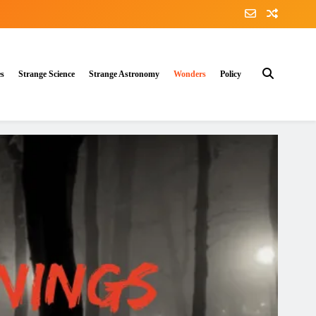
es
Strange Science
Strange Astronomy
Wonders
Policy