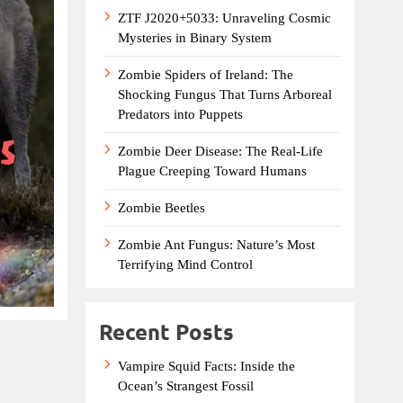
ZTF J2020+5033: Unraveling Cosmic
Mysteries in Binary System
Zombie Spiders of Ireland: The
Shocking Fungus That Turns Arboreal
Predators into Puppets
Zombie Deer Disease: The Real-Life
Plague Creeping Toward Humans
Zombie Beetles
Zombie Ant Fungus: Nature’s Most
Terrifying Mind Control
Recent Posts
Vampire Squid Facts: Inside the
Ocean’s Strangest Fossil