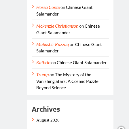
Hosea Conte
on
Chinese Giant
Salamander
Mckenzie Christianson
on
Chinese
Giant Salamander
Mubashir Razzaq
on
Chinese Giant
Salamander
Kathrin
on
Chinese Giant Salamander
Trump
on
The Mystery of the
Vanishing Stars: A Cosmic Puzzle
Beyond Science
Archives
August 2026