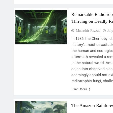
Remarkable Radiotrop
Thriving on Deadly Ra
Mubashir Razzaq
Jul
In 1986, the Chernobyl 
history’s most devastati
the human and ecologica
aftermath revealed a rem
in the natural world. Ami
scientists observed black
seemingly should not ex
radiotrophic fungi, chal
Read More
The Amazon Rainforest: