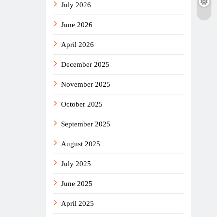
July 2026
June 2026
April 2026
December 2025
November 2025
October 2025
September 2025
August 2025
July 2025
June 2025
April 2025