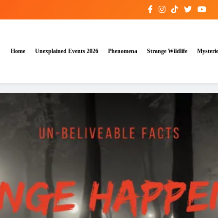
Home
Unexplained Events 2026
Phenomena
Strange Wildlife
Mysteri