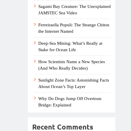
Sagami Bay Creature: The Unexplained
JAMSTEC Sea Video
Ferreiraella Populi: The Strange Chiton
the Internet Named
Deep-Sea Mining: What’s Really at
Stake for Ocean Life
How Scientists Name a New Species
(And Who Really Decides)
Sunlight Zone Facts: Astonishing Facts
About Ocean’s Top Layer
Why Do Dogs Jump Off Overtoun
Bridge: Explained
Recent Comments