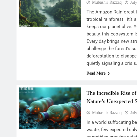
Mubashir Razzaq
Jul
The Amazon Rainforest is
tropical rainforest—it’s a
keeps our planet alive. Y
beauty, this ecosystem i
Every day brings new st
challenge the forest’s su
deforestation to disappe
quietly signaling a crisi
Read More
The Incredible Rise of
Nature’s Unexpected S
Mubashir Razzaq
Jul
In a world suffocating b
waste, few expected sal