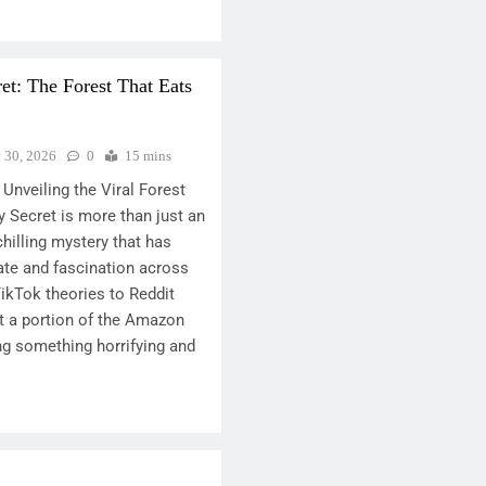
t: The Forest That Eats
y 30, 2026
0
15 mins
Unveiling the Viral Forest
 Secret is more than just an
 chilling mystery that has
te and fascination across
TikTok theories to Reddit
at a portion of the Amazon
ng something horrifying and