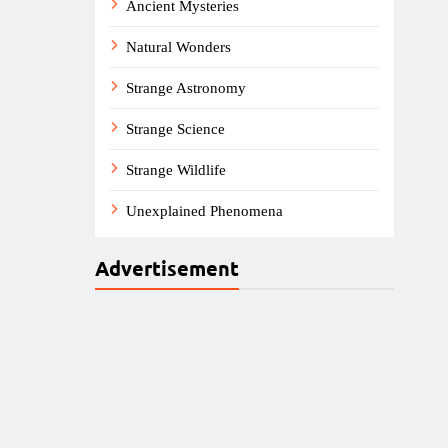
Ancient Mysteries
Natural Wonders
Strange Astronomy
Strange Science
Strange Wildlife
Unexplained Phenomena
Advertisement