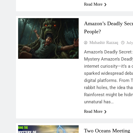
Read More
Amazon’s Deadly Secre
People?
Mubashir Razzaq
Jul
Amazon’s Deadly Secret: 
Mystery Amazon’s Deadly
internet curiosity—it’s a
sparked widespread deba
digital platforms. From 
rabbit holes, the idea th
Rainforest might be hidi
unnatural has…
Read More
Two Oceans Meeting