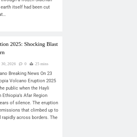
earth itself had been cut
at…
tion 2025: Shocking Blast
rn
y 30, 2026
0
25 mins
lcano Breaking News On 23
opia Volcano Eruption 2025
he public when the Hayli
n Ethiopia’s Afar Region
ears of silence. The eruption
emissions that climbed up to
 rapidly across borders. The