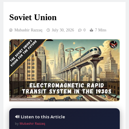
Soviet Union
Mubashir Razzaq
July 30, 2026
0
7 Mins
🔊 Listen to this Article
by
Mubashir Razzaq