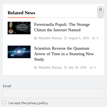
Related News
Ferreiraella Populi: The Strange
Chiton the Internet Named
Mubashir Razzaq
August 6, 2026
0
Scientists Reverse the Quantum
Arrow of Time in a Stunning New
Study
Mubashir Razzaq
July 30, 2026
0
Email
I accept the privacy policy