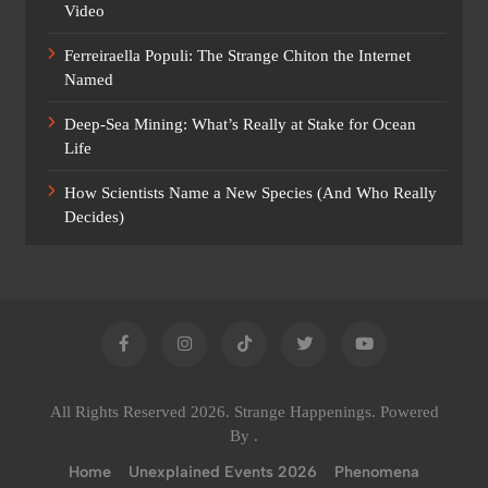
Video
Ferreiraella Populi: The Strange Chiton the Internet
Named
Deep-Sea Mining: What’s Really at Stake for Ocean
Life
How Scientists Name a New Species (And Who Really
Decides)
All Rights Reserved 2026. Strange Happenings. Powered
By
.
Home
Unexplained Events 2026
Phenomena