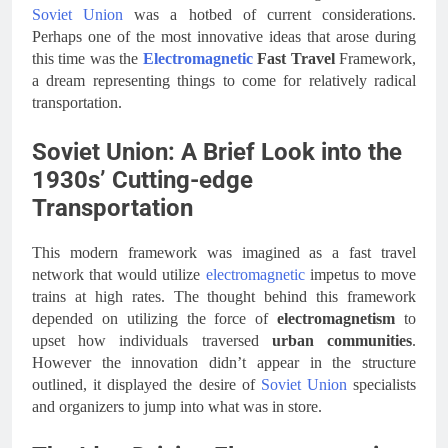
Soviet Union
was a hotbed of current considerations.
Perhaps one of the most innovative ideas that arose during
this time was the
Electromagnetic
Fast Travel
Framework,
a dream representing things to come for relatively radical
transportation.
Soviet Union: A Brief Look into the
1930s’ Cutting-edge
Transportation
This modern framework was imagined as a fast travel
network that would utilize
electromagnetic
impetus to move
trains at high rates. The thought behind this framework
depended on utilizing the force of
electromagnetism
to
upset how individuals traversed
urban communities
.
However the innovation didn’t appear in the structure
outlined, it displayed the desire of
Soviet Union
specialists
and organizers to jump into what was in store.