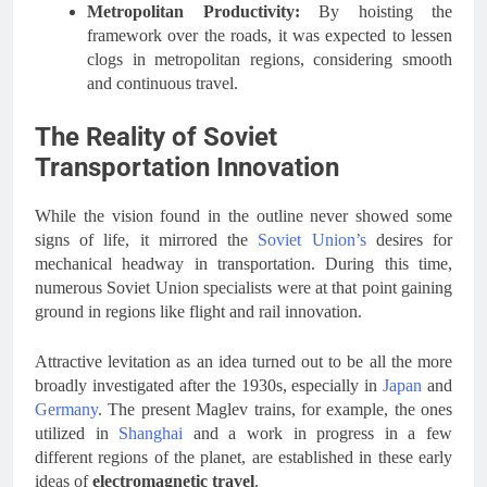
Metropolitan Productivity:
By hoisting the
framework over the roads, it was expected to lessen
clogs in metropolitan regions, considering smooth
and continuous travel.
The Reality of Soviet
Transportation Innovation
While the vision found in the outline never showed some
signs of life, it mirrored the
Soviet Union’s
desires for
mechanical headway in transportation. During this time,
numerous Soviet Union specialists were at that point gaining
ground in regions like flight and rail innovation.
Attractive levitation as an idea turned out to be all the more
broadly investigated after the 1930s, especially in
Japan
and
Germany
. The present Maglev trains, for example, the ones
utilized in
Shanghai
and a work in progress in a few
different regions of the planet, are established in these early
ideas of
electromagnetic travel
.