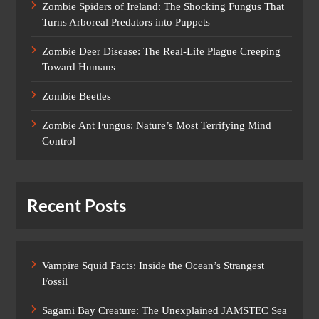
Zombie Spiders of Ireland: The Shocking Fungus That
Turns Arboreal Predators into Puppets
Zombie Deer Disease: The Real-Life Plague Creeping
Toward Humans
Zombie Beetles
Zombie Ant Fungus: Nature’s Most Terrifying Mind
Control
Recent Posts
Vampire Squid Facts: Inside the Ocean’s Strangest
Fossil
Sagami Bay Creature: The Unexplained JAMSTEC Sea