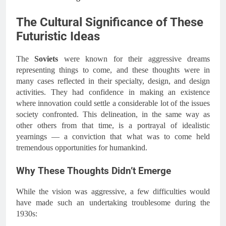
The Cultural Significance of These
Futuristic Ideas
The
Soviets
were known for their aggressive dreams
representing things to come, and these thoughts were in
many cases reflected in their specialty, design, and design
activities. They had confidence in making an existence
where innovation could settle a considerable lot of the issues
society confronted. This delineation, in the same way as
other others from that time, is a portrayal of idealistic
yearnings — a conviction that what was to come held
tremendous opportunities for humankind.
Why These Thoughts Didn’t Emerge
While the vision was aggressive, a few difficulties would
have made such an undertaking troublesome during the
1930s: