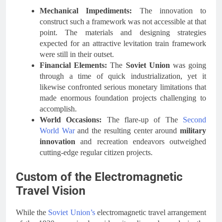
Mechanical Impediments:
The innovation to
construct such a framework was not accessible at that
point. The materials and designing strategies
expected for an attractive levitation train framework
were still in their outset.
Financial Elements:
The
Soviet Union
was going
through a time of quick industrialization, yet it
likewise confronted serious monetary limitations that
made enormous foundation projects challenging to
accomplish.
World Occasions:
The flare-up of The
Second
World War
and the resulting center around
military
innovation
and recreation endeavors outweighed
cutting-edge regular citizen projects.
Custom of the Electromagnetic
Travel Vision
While the
Soviet Union’s
electromagnetic travel arrangement