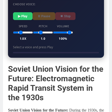
CHOOSE VOICE:
▶ Play
⏸ Pause
⏹ Stop
SPEED
PITCH
VOLUME
1.0X
1.0
100%
Select a voice and press Play
Soviet Union Vision for the
Future: Electromagnetic
Rapid Transit System in
the 1930s
Soviet Union Vision for the Future:
During the 1930s, the