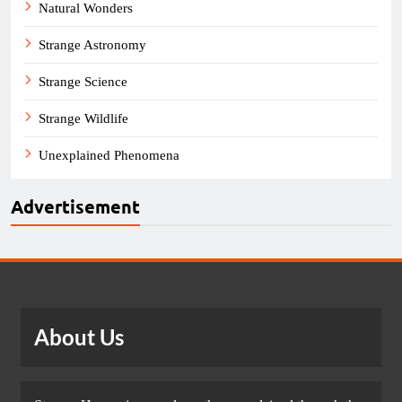
Natural Wonders
Strange Astronomy
Strange Science
Strange Wildlife
Unexplained Phenomena
Advertisement
About Us