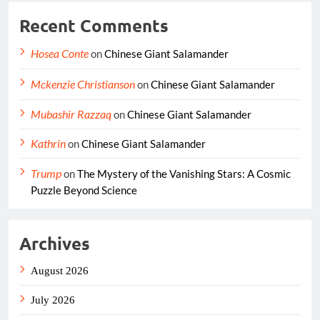
Recent Comments
Hosea Conte
on
Chinese Giant Salamander
Mckenzie Christianson
on
Chinese Giant Salamander
Mubashir Razzaq
on
Chinese Giant Salamander
Kathrin
on
Chinese Giant Salamander
Trump
on
The Mystery of the Vanishing Stars: A Cosmic
Puzzle Beyond Science
Archives
August 2026
July 2026