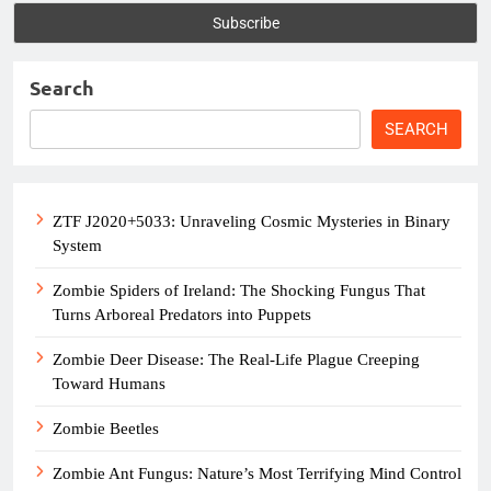
Search
SEARCH
ZTF J2020+5033: Unraveling Cosmic Mysteries in Binary
System
Zombie Spiders of Ireland: The Shocking Fungus That
Turns Arboreal Predators into Puppets
Zombie Deer Disease: The Real-Life Plague Creeping
Toward Humans
Zombie Beetles
Zombie Ant Fungus: Nature’s Most Terrifying Mind Control