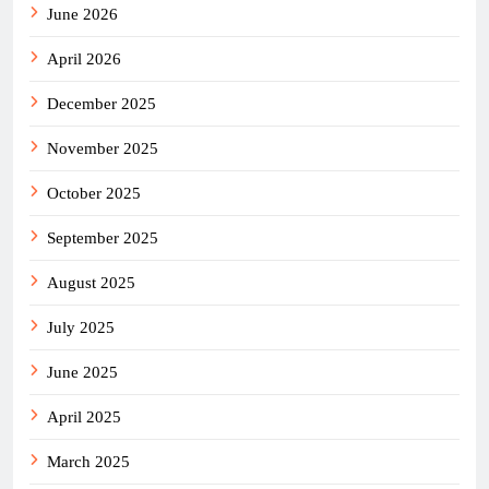
June 2026
April 2026
December 2025
November 2025
October 2025
September 2025
August 2025
July 2025
June 2025
April 2025
March 2025