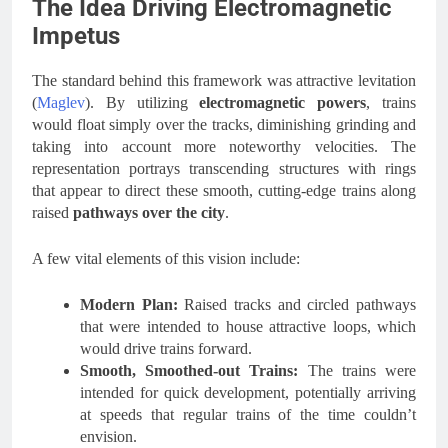
The Idea Driving Electromagnetic
Impetus
The standard behind this framework was attractive levitation
(
Maglev
). By utilizing
electromagnetic
powers
, trains
would float simply over the tracks, diminishing grinding and
taking into account more noteworthy velocities. The
representation portrays transcending structures with rings
that appear to direct these smooth, cutting-edge trains along
raised
pathways over the city
.
A few vital elements of this vision include:
Modern Plan:
Raised tracks and circled pathways
that were intended to house attractive loops, which
would drive trains forward.
Smooth, Smoothed-out Trains:
The trains were
intended for quick development, potentially arriving
at speeds that regular trains of the time couldn’t
envision.