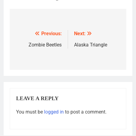
Post
navigation
Previous:
Next:
Zombie Beetles
Alaska Triangle
LEAVE A REPLY
You must be
logged in
to post a comment.