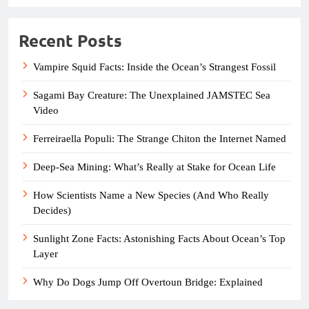
Recent Posts
Vampire Squid Facts: Inside the Ocean’s Strangest Fossil
Sagami Bay Creature: The Unexplained JAMSTEC Sea
Video
Ferreiraella Populi: The Strange Chiton the Internet Named
Deep-Sea Mining: What’s Really at Stake for Ocean Life
How Scientists Name a New Species (And Who Really
Decides)
Sunlight Zone Facts: Astonishing Facts About Ocean’s Top
Layer
Why Do Dogs Jump Off Overtoun Bridge: Explained