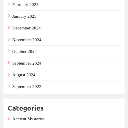
February 2025
January 2025
December 2024
November 2024
October 2024
September 2024
August 2024
September 2022
Categories
Ancient Mysteries