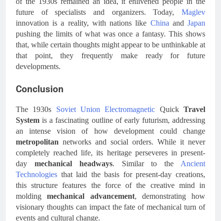
of the 1930s remained an idea, it enlivened people in the
future of specialists and organizers. Today,
Maglev
innovation is a reality, with nations like
China
and
Japan
pushing the limits of what was once a fantasy. This shows
that, while certain thoughts might appear to be unthinkable at
that point, they frequently make ready for future
developments.
Conclusion
The 1930s
Soviet Union
Electromagnetic
Quick
Travel
System
is a fascinating outline of early futurism, addressing
an intense vision of how development could change
metropolitan
networks and social orders. While it never
completely reached life, its heritage perseveres in present-
day
mechanical headways
. Similar to the
Ancient
Technologies
that laid the basis for present-day creations,
this structure features the force of the creative mind in
molding
mechanical advancement
, demonstrating how
visionary thoughts can impact the fate of mechanical turn of
events and cultural change.