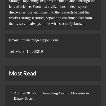
Strange Happenings explores the unexplained through the
lens of science. From lost civilizations to deep space
discoveries, our team digs into the research behind the
world's strangest stories, separating confirmed fact from
theory so you always know what's actually known.
Email: info@strangehappen.com
Tel: +92-341-5990219
Most Read
ZTF J2020+5033: Unraveling Cosmic Mysteries in
Binary System